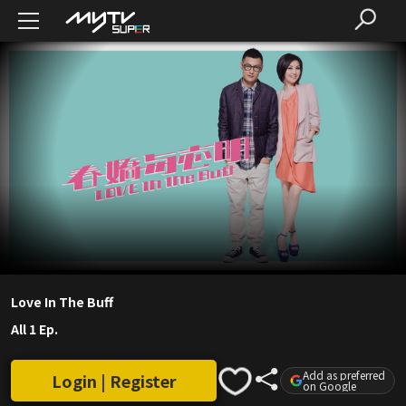
Love In The Buff
All 1 Ep.
Add as preferred
Login | Register
on Google