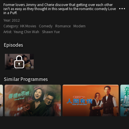
Former lovers Jimmy and Cherie discover that getting over each other
isn't as easy as they thought in this sequel to the romantic comedy Love
in a Puff.
Year:
2012
Category:
HK Movies
Comedy
Romance
Modern
Artist:
Yeung Chin Wah
Shawn Yue
Episodes
Similar Programmes