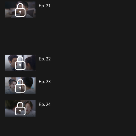
Ep. 21
Ep. 22
Ep. 23
Ep. 24