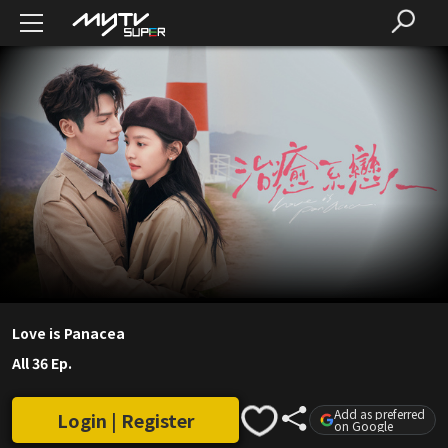
Love is Panacea
All 36 Ep.
Add as preferred
Login | Register
on Google