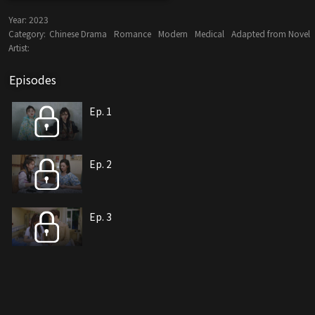
Year:
2023
Category:
Chinese Drama
Romance
Modern
Medical
Adapted from Novel
Artist:
Episodes
Ep. 1
Ep. 2
Ep. 3