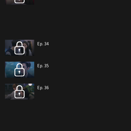
Ep. 34
Ep. 35
Ep. 36