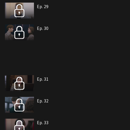
Ep. 29
Ep. 30
Ep. 31
Ep. 32
Ep. 33