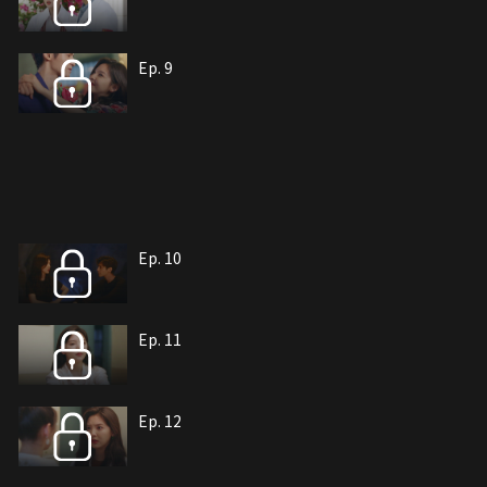
Ep. 9
Ep. 10
Ep. 11
Ep. 12