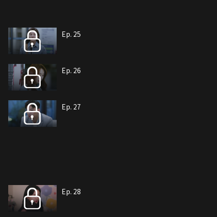
Ep. 25
Ep. 26
Ep. 27
Ep. 28