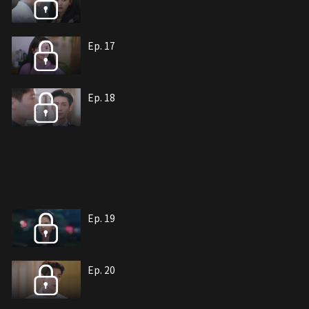
Ep. 17
Ep. 18
Ep. 19
Ep. 20