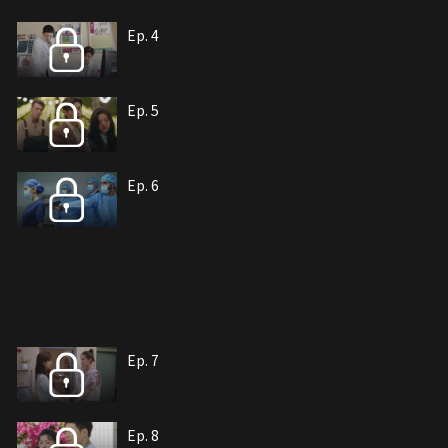
Ep. 4
Ep. 5
Ep. 6
Ep. 7
Ep. 8