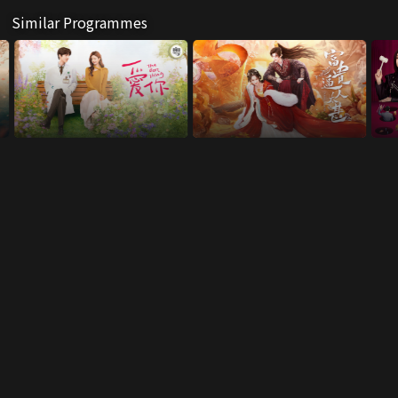
Similar Programmes