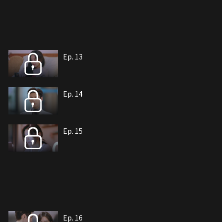
Ep. 13
Ep. 14
Ep. 15
Ep. 16