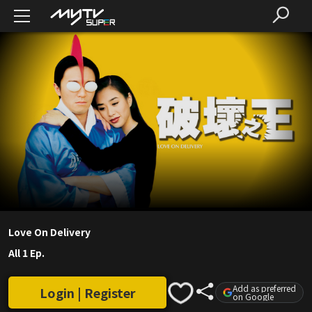
Love On Delivery
All 1 Ep.
Add as preferred
Login | Register
on Google