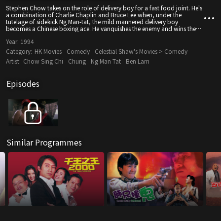
Stephen Chow takes on the role of delivery boy for a fast food joint. He's
a combination of Charlie Chaplin and Bruce Lee when, under the
tutelage of sidekick Ng Man-tat, the mild mannered delivery boy
becomes a Chinese boxing ace. He vanquishes the enemy and wins the
heart of the voluptuous Christy Chung. How can she, or anyone, resist
Year:
1994
the sight of Chow dressed like Garfield the Cat?
Category:
HK Movies
Comedy
Celestial Shaw's Movies > Comedy
Artist:
Chow Sing Chi
Chung
Ng Man Tat
Ben Lam
Episodes
Similar Programmes