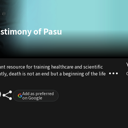
stimony of Pasu
t resource for training healthcare and scientific
y, death is not an end but a beginning of the life
Add as preferred
on Google