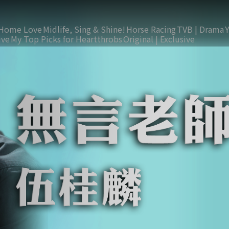
Home Love
Midlife, Sing & Shine!
Horse Racing
TVB | Drama
ive
My Top Picks for Heartthrobs
Original | Exclusive