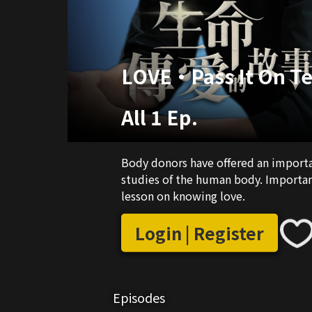
LOVE•Pass It On Te
All 1 Ep.
Body donors have offered an importan
studies of the human body. Importantl
lesson on knowing love.
Login | Register
Episodes