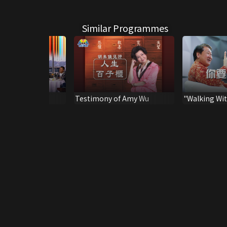
Similar Programmes
Up
Testimony of Amy Wu
"Walking Wit
Spirit", Sermon by Pastor
Joel Wong