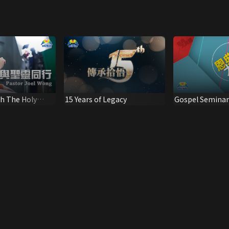
h The Holy
15 Years of Legacy
Gospel Seminar:
Grace