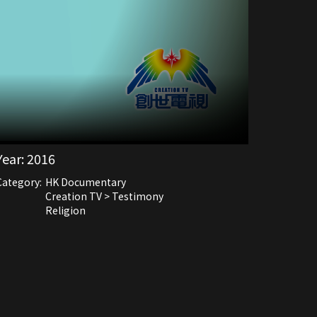
Year:
2016
Category:
HK Documentary
Creation TV > Testimony
Religion