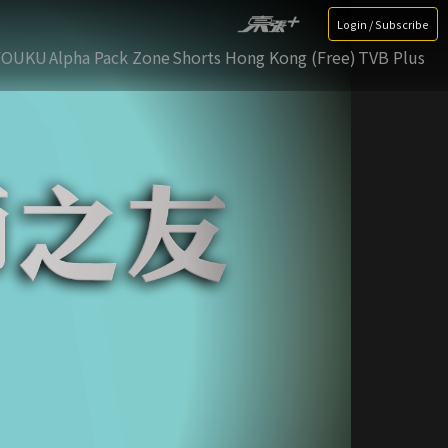
Login / Subscribe
YOUKU
Alpha Pack Zone
Shorts Hong Kong (Free)
TVB Plus