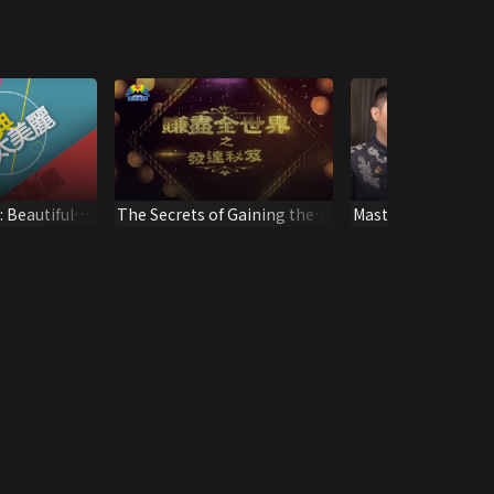
 Beautiful
The Secrets of Gaining the
Masters’ Talk Pr
Whole World