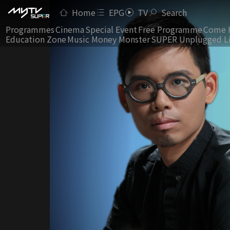
Home
EPG
TV
Search
Programmes
Cinema
Special Event
Free Programme
Come 
Education Zone
Music Money Monster
SUPER Unplugged L