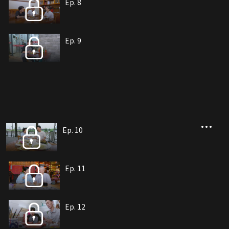
Ep. 8
Ep. 9
Ep. 10
Ep. 11
Ep. 12