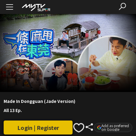
Made In Dongguan (Jade Version)
All 13 Ep.
Add as preferred
Login | Register
on Google