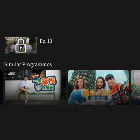
Ep. 13
Similar Programmes