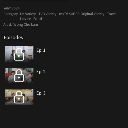
Year:
2024
Category:
HK Variety
TVB Variety
myTV SUPER Original Variety
Travel
Leisure
Food
Artist:
Wong Cho Lam
Episodes
Ep. 1
Ep. 2
Ep. 3