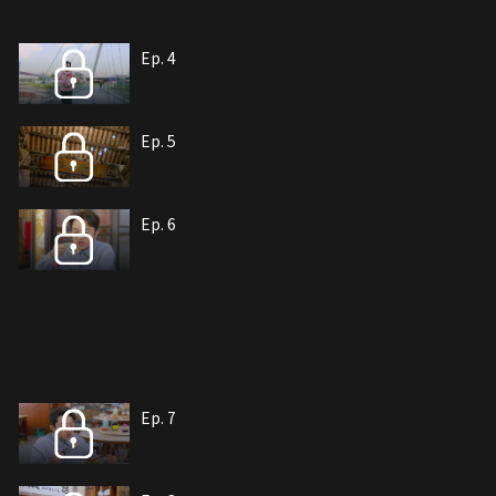
Ep. 4
Ep. 5
Ep. 6
Ep. 7