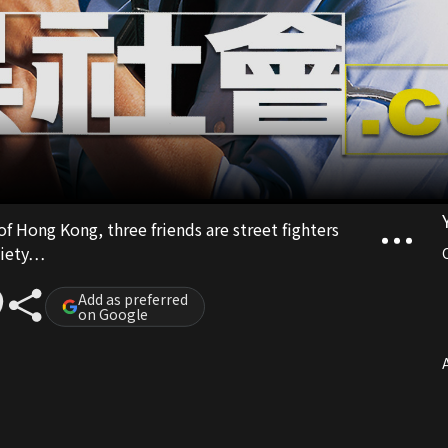
of Hong Kong, three friends are street fighters
ociety…
Add as preferred
on Google
A