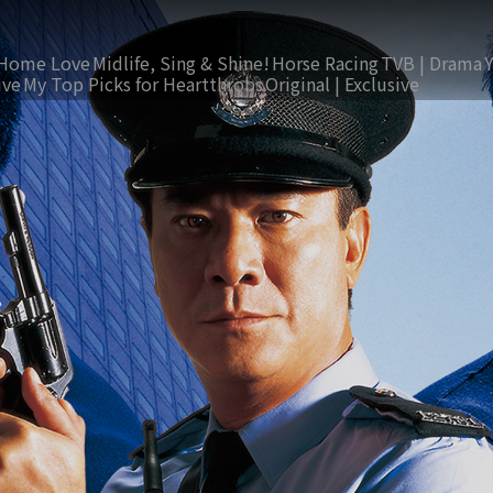
Home Love
Midlife, Sing & Shine!
Horse Racing
TVB | Drama
ive
My Top Picks for Heartthrobs
Original | Exclusive