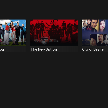
You
The New Option
City of Desire