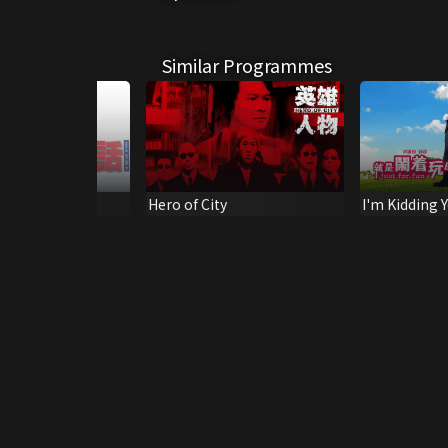
Similar Programmes
p of God
Hero of City
I'm Kidding 