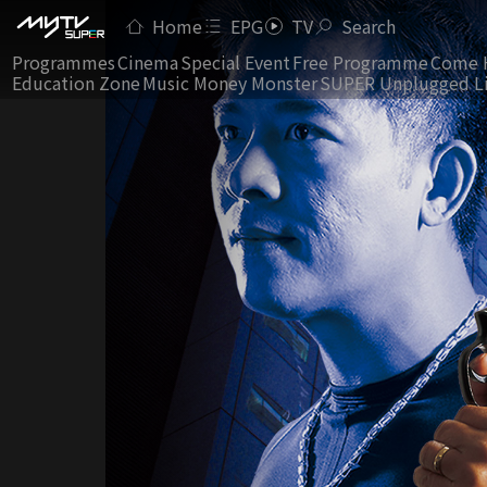
Home
EPG
TV
Search
Programmes
Cinema
Special Event
Free Programme
Come 
Education Zone
Music Money Monster
SUPER Unplugged L