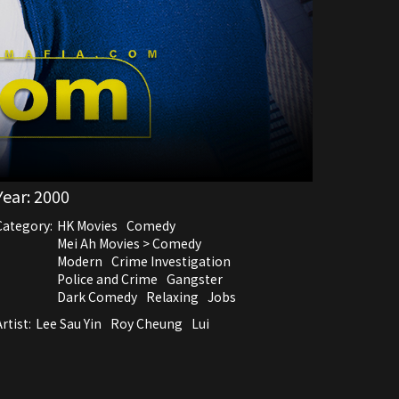
Year:
2000
Category:
HK Movies
Comedy
Mei Ah Movies > Comedy
Modern
Crime Investigation
Police and Crime
Gangster
Dark Comedy
Relaxing
Jobs
rtist:
Lee Sau Yin
Roy Cheung
Lui