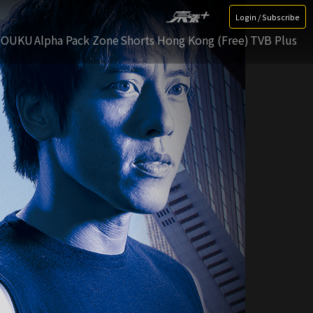
Login / Subscribe
YOUKU
Alpha Pack Zone
Shorts Hong Kong (Free)
TVB Plus