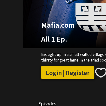
Mafia.com
All 1 Ep.
Brought up in a small walled village 
thirsty for great fame in the triad s
Login | Register
Episodes