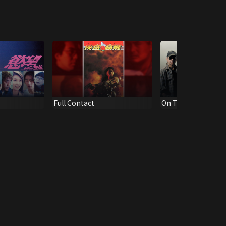
Full Contact
On The Edge