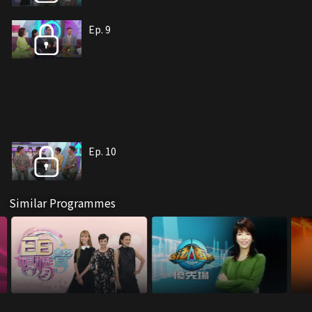
Ep. 9
Ep. 10
Similar Programmes