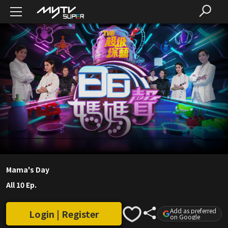
Mama's Day
All 10 Ep.
Add as preferred
Login | Register
on Google