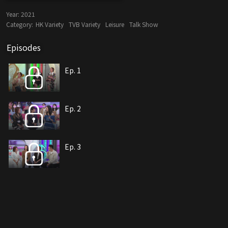
Year:
2021
Category:
HK Variety
TVB Variety
Leisure
Talk Show
Episodes
Ep. 1
Ep. 2
Ep. 3