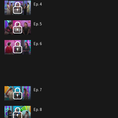
Ep. 4
Ep. 5
Ep. 6
Ep. 7
Ep. 8