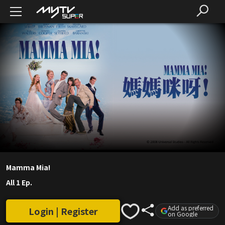
Mamma Mia!
All 1 Ep.
Add as preferred
Login | Register
on Google