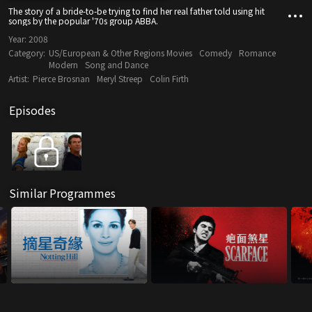
The story of a bride-to-be trying to find her real father told using hit
songs by the popular '70s group ABBA.
Year:
2008
Category:
US/European & Other Regions Movies
Comedy
Romance
Modern
Song and Dance
Artist:
Pierce Brosnan
Meryl Streep
Colin Firth
Episodes
Similar Programmes