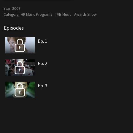
Year:
2007
Category:
HK Music Programs
TVB Music
Awards Show
Episodes
Ep. 1
Ep. 2
Ep. 3