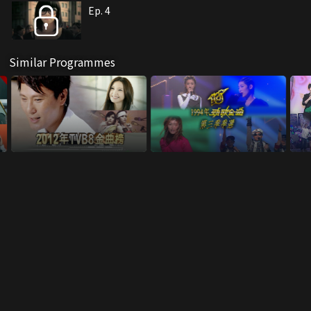
Ep. 4
Similar Programmes