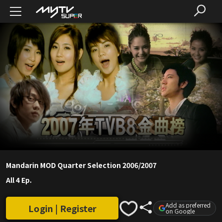
Mandarin MOD Quarter Selection 2006/2007
All 4 Ep.
Add as preferred
Login | Register
on Google