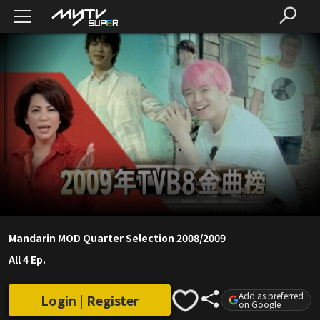
Mandarin MOD Quarter Selection 2008/2009
All 4 Ep.
Add as preferred
Login | Register
on Google