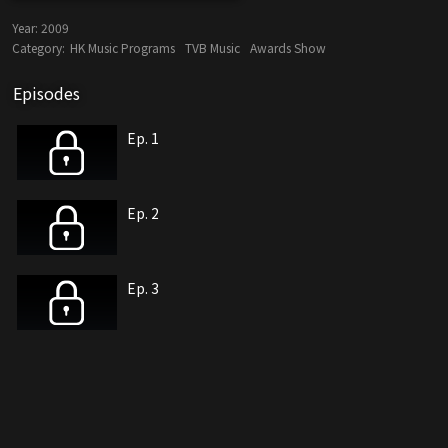
Year:
2009
Category:
HK Music Programs
TVB Music
Awards Show
Episodes
Ep. 1
Ep. 2
Ep. 3