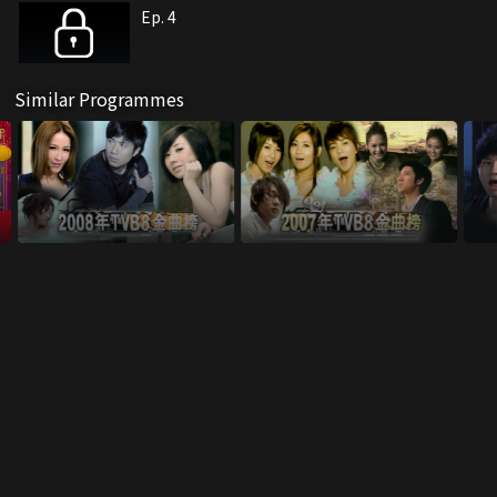
Ep. 4
Similar Programmes