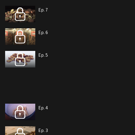
Ep. 7
Ep. 6
Ep. 5
Ep. 4
Ep. 3