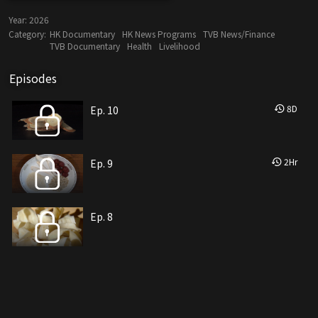
Year:
2026
Category:
HK Documentary
HK News Programs
TVB News/Finance
TVB Documentary
Health
Livelihood
Episodes
8
D
Ep. 10
2
Hr
Ep. 9
Ep. 8