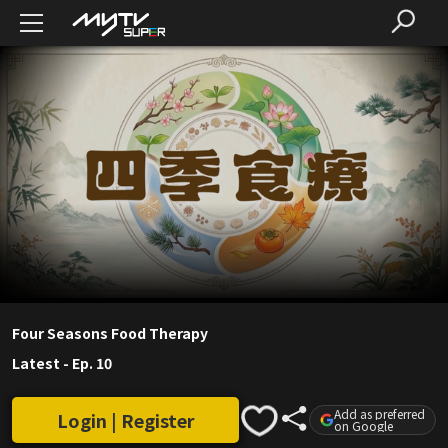
Four Seasons Food Therapy
Latest
-
Ep. 10
Add as preferred
Login | Register
on Google