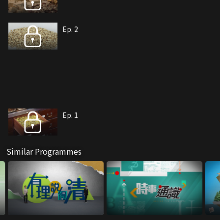
Ep. 2
Ep. 1
Similar Programmes