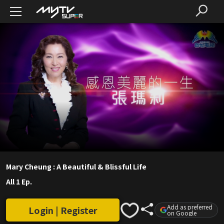
Mary Cheung : A Beautiful & Blissful Life
All 1 Ep.
Add as preferred
Login | Register
on Google