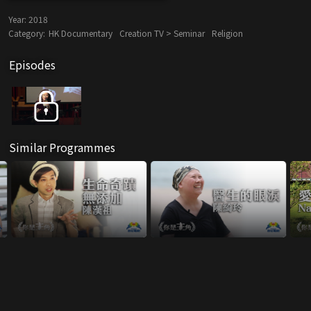
Year:
2018
Category:
HK Documentary
Creation TV > Seminar
Religion
Episodes
Similar Programmes