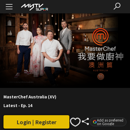
MasterChef Australia (XV)
Latest
-
Ep. 14
Add as preferred
Login | Register
on Google