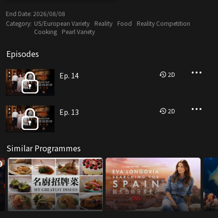
End Date:
2026/08/08
Category:
US/European Variety
Reality
Food
Reality Competition
Cooking
Pearl Variety
Episodes
2
D
Ep. 14
2
D
Ep. 13
Similar Programmes