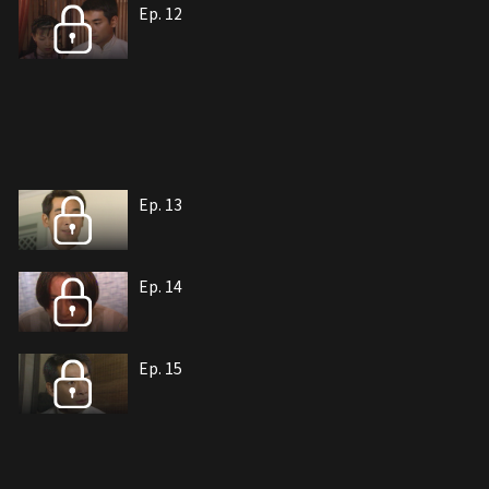
Ep. 12
Ep. 13
Ep. 14
Ep. 15