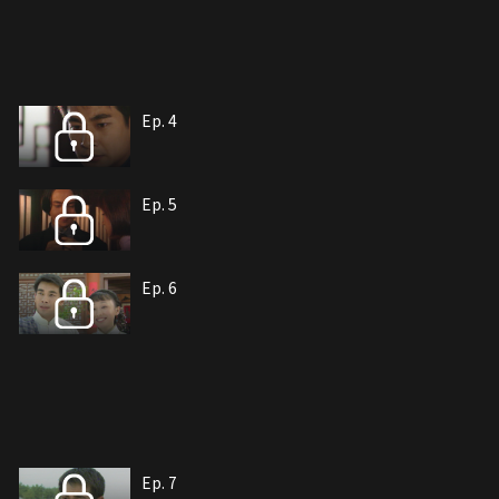
Ep. 4
Ep. 5
Ep. 6
Ep. 7