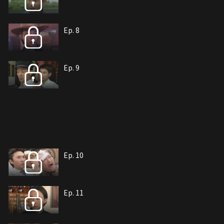
Ep. 8
Ep. 9
Ep. 10
Ep. 11