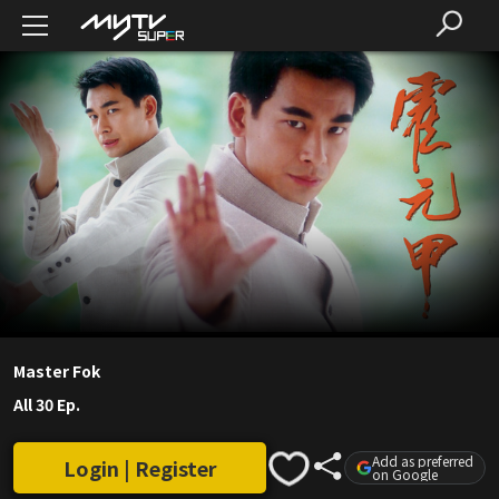
Master Fok
All 30 Ep.
Add as preferred
Login | Register
on Google