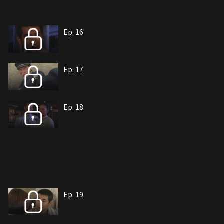
Ep. 16
Ep. 17
Ep. 18
Ep. 19