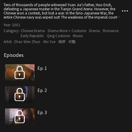
Tens of thousands of people witnessed Yuan Jia's father, Huo Endi,
defeating a Japanese master in the Tianjin Grand Arena. However, the
Chinese won a contest, but lost a war. In the Sino-Japanese War, the
entire Chinese navy was wiped out! The weakness of the imperial court
made Huo Yuanjia realize that "everyone is responsible for the rise and
Year:
2001
fall of a nation", so he came to the capital to look for the Great
Swordsman Wu...
Category:
Chinese Drama
Drama More > Costume
Drama
Romance
Early Republic
Qing Costume
Wuxia
Artist:
Zhao Wen Zhuo
Wu Yue
梅婷
祁豔
Episodes
Ep. 1
Ep. 2
Ep. 3