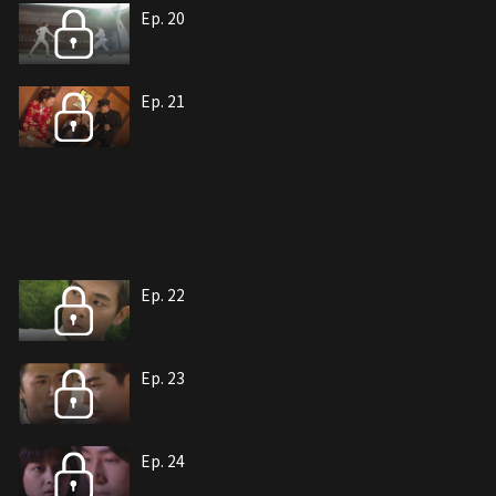
Ep. 20
Ep. 21
Ep. 22
Ep. 23
Ep. 24