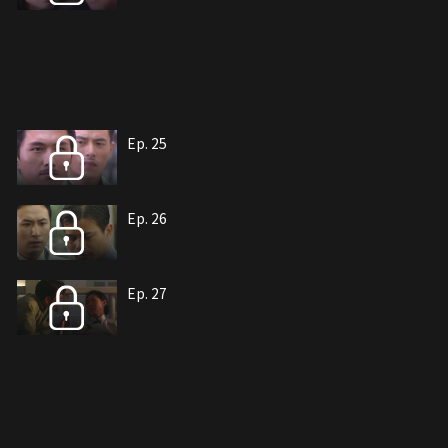
Ep. 25
Ep. 26
Ep. 27