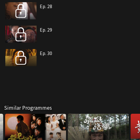
Ep. 28
Ep. 29
Ep. 30
Similar Programmes