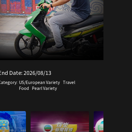
End Date:
2026/08/13
Category:
US/European Variety
Travel
Food
Pearl Variety