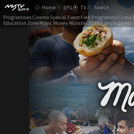
Home
EPG
TV
Search
Programmes
Cinema
Special Event
Free Programme
Come 
Education Zone
Music Money Monster
SUPER Unplugged L