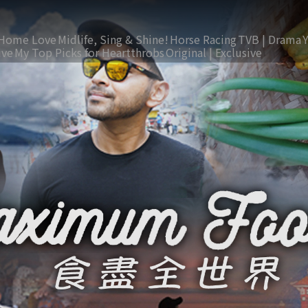
Home Love
Midlife, Sing & Shine!
Horse Racing
TVB | Drama
ive
My Top Picks for Heartthrobs
Original | Exclusive