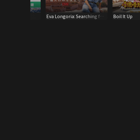
Eva Longoria: Searching for
Boil It Up
Spain