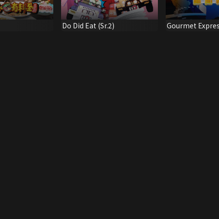
Do Did Eat (Sr.2)
Gourmet Expre