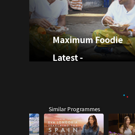
Maximum Foodie
Latest
-
Similar Programmes