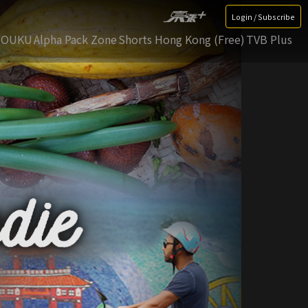
Login / Subscribe
YOUKU
Alpha Pack Zone
Shorts Hong Kong (Free)
TVB Plus