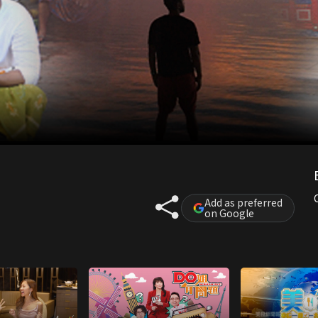
Add as preferred
on Google