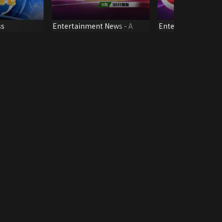
ss
Entertainment News - A
Entertainment Ne
Q3)