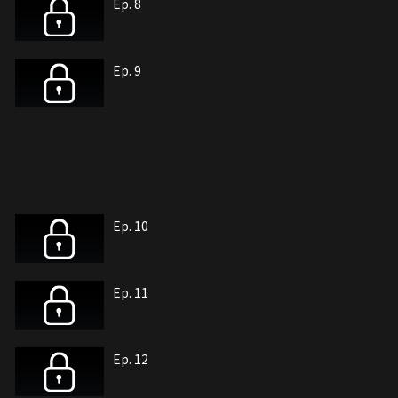
Ep. 8
Ep. 9
Ep. 10
Ep. 11
Ep. 12