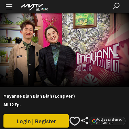
Mayanne Blah Blah Blah (Long Ver.)
All 12 Ep.
Add as preferred
Login | Register
on Google