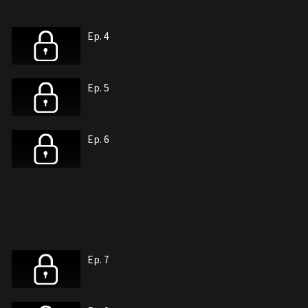
Ep. 4
Ep. 5
Ep. 6
Ep. 7