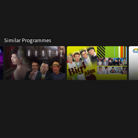
Similar Programmes