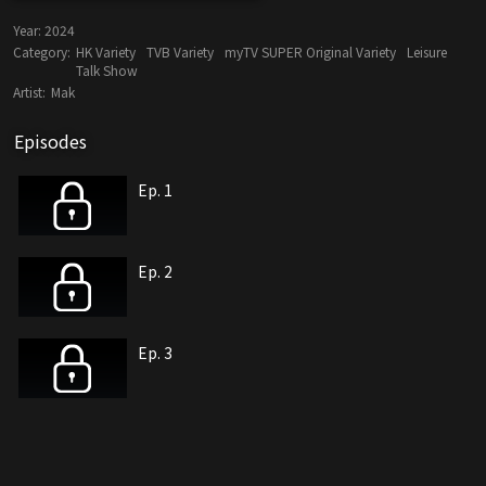
Year:
2024
Category:
HK Variety
TVB Variety
myTV SUPER Original Variety
Leisure
Talk Show
Artist:
Mak
Episodes
Ep. 1
Ep. 2
Ep. 3