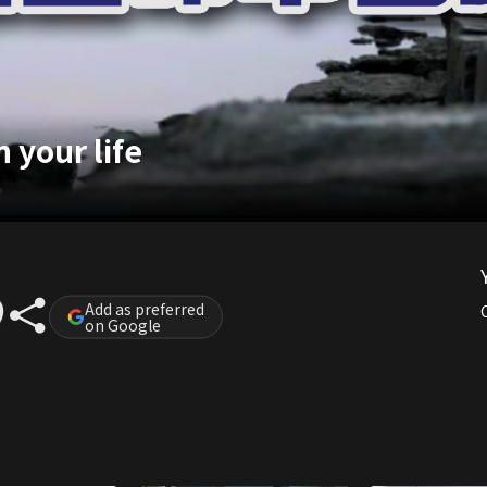
 your life
Add as preferred
on Google