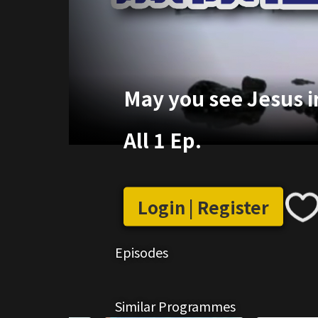
May you see Jesus in
All 1 Ep.
Login | Register
Episodes
Similar Programmes