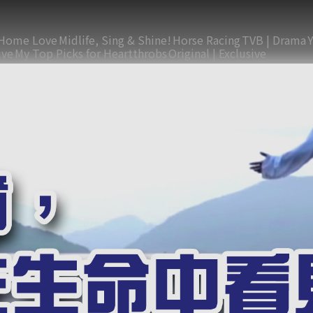
Home Love
Midlife, Sing & Shine!
Horse Racing
TVB | Drama
ive
My Top Picks for Heartthrobs
Original | Exclusive