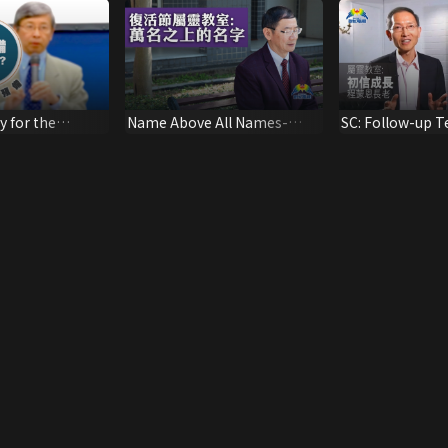
y for the
Name Above All Names-
SC: Follow-up T
e Lord? 1
Easter Sermon by Rev. Chen
New Believers 2
Yihua