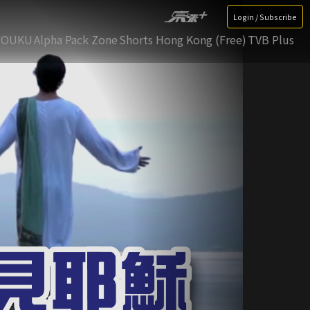
Login / Subscribe
YOUKU
Alpha Pack Zone
Shorts Hong Kong (Free)
TVB Plus