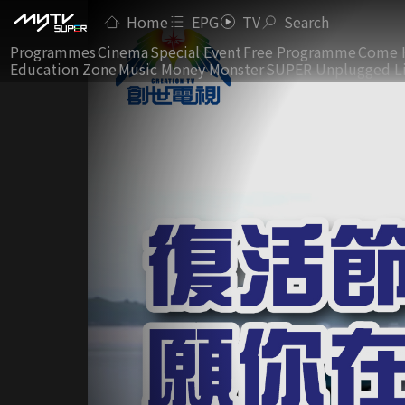
Home
EPG
TV
Search
Programmes
Cinema
Special Event
Free Programme
Come 
Education Zone
Music Money Monster
SUPER Unplugged L