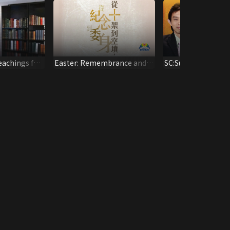
eachings for
Easter: Remembrance and
SC:Survivor
Commitments