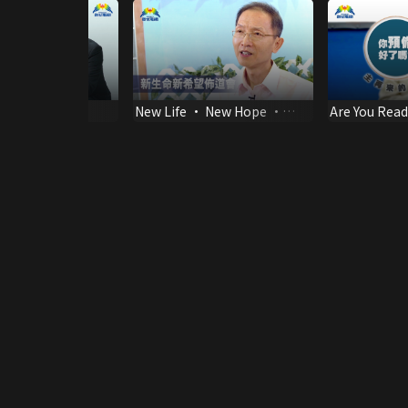
ection of life
New Life • New Hope •
Are You Read
New Year
Coming of th