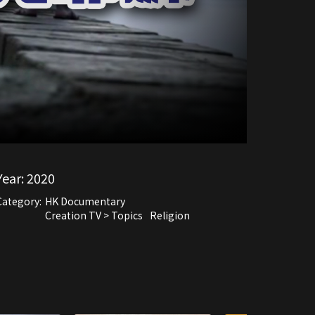
Year:
2020
Category:
HK Documentary
Creation TV > Topics
Religion