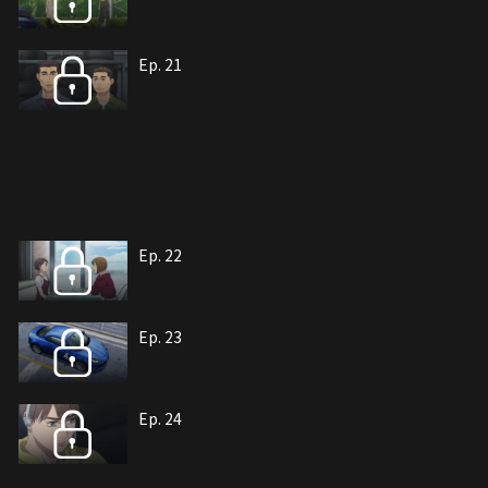
Ep. 21
Ep. 22
Ep. 23
Ep. 24