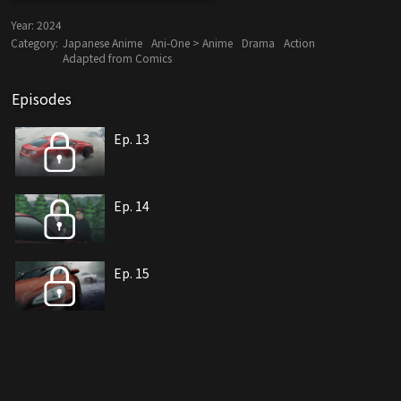
Year:
2024
Category:
Japanese Anime
Ani-One > Anime
Drama
Action
Adapted from Comics
Episodes
Ep. 13
Ep. 14
Ep. 15