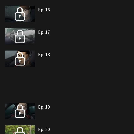
Ep. 16
Ep. 17
Ep. 18
Ep. 19
Ep. 20