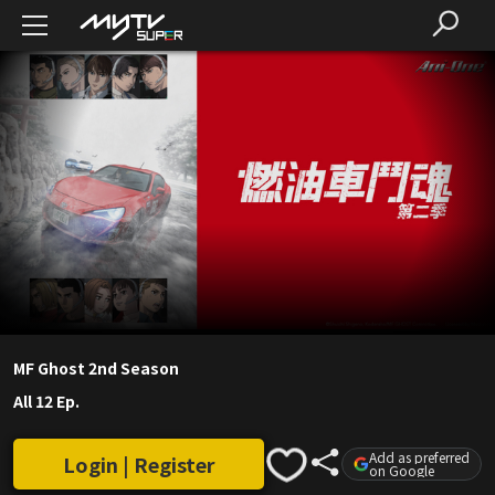
MF Ghost 2nd Season
All 12 Ep.
Add as preferred
Login | Register
on Google