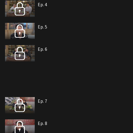
Ep. 4
Ep. 5
Ep. 6
Ep. 7
Ep. 8