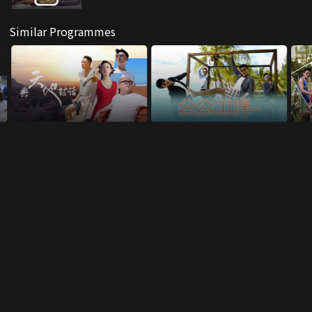
Similar Programmes