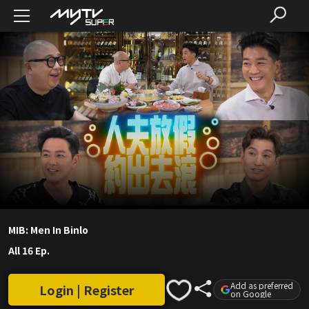
MIB: Men In Binlo
All 16 Ep.
Add as preferred
Login | Register
on Google