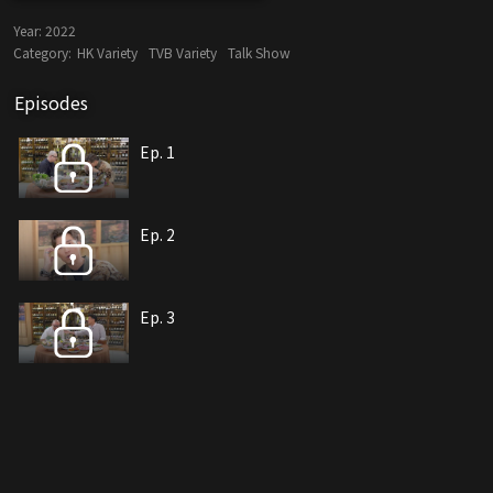
Year:
2022
Category:
HK Variety
TVB Variety
Talk Show
Episodes
Ep. 1
Ep. 2
Ep. 3