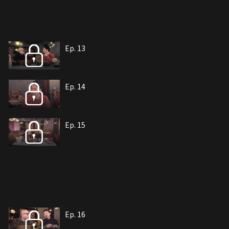
Ep. 13
Ep. 14
Ep. 15
Ep. 16