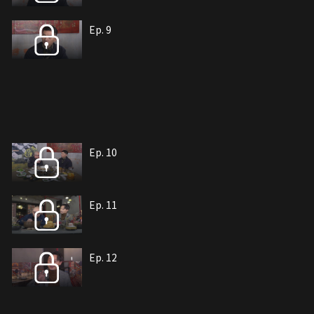
Ep. 9
Ep. 10
Ep. 11
Ep. 12