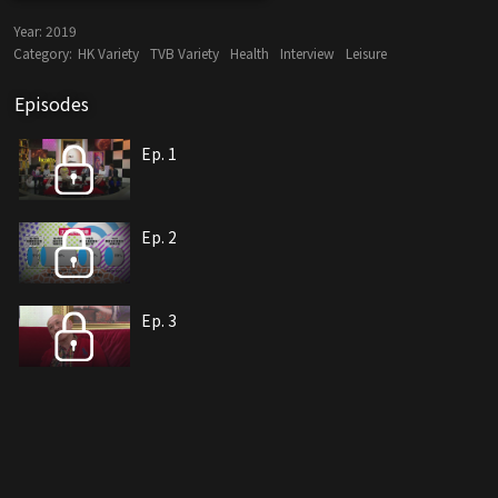
Year:
2019
Category:
HK Variety
TVB Variety
Health
Interview
Leisure
Episodes
Ep. 1
Ep. 2
Ep. 3