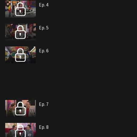
Ep. 4
Ep. 5
Ep. 6
Ep. 7
Ep. 8