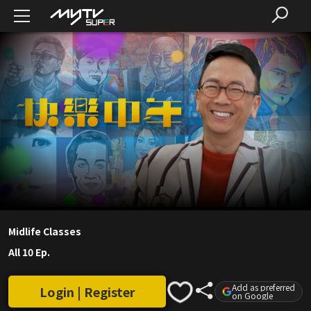
Midlife Classes
All 10 Ep.
Add as preferred
Login | Register
on Google