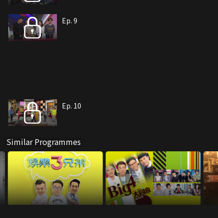
Ep. 9
Ep. 10
Similar Programmes