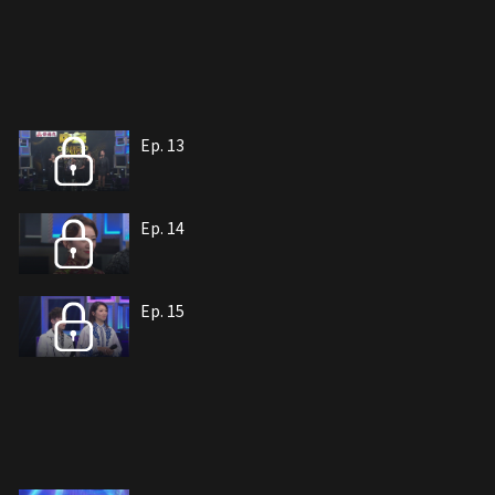
Ep. 13
Ep. 14
Ep. 15