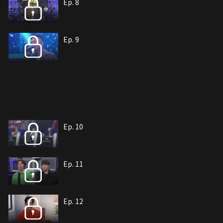
Ep. 8
Ep. 9
Ep. 10
Ep. 11
Ep. 12