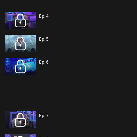
Ep. 4
Ep. 5
Ep. 6
Ep. 7