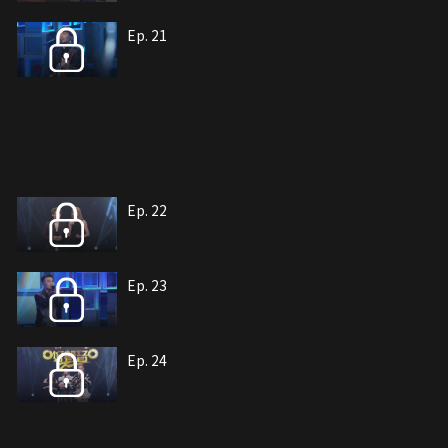
Ep. 21
Ep. 22
Ep. 23
Ep. 24