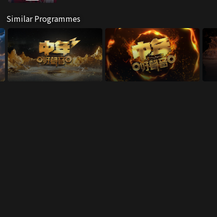
Similar Programmes