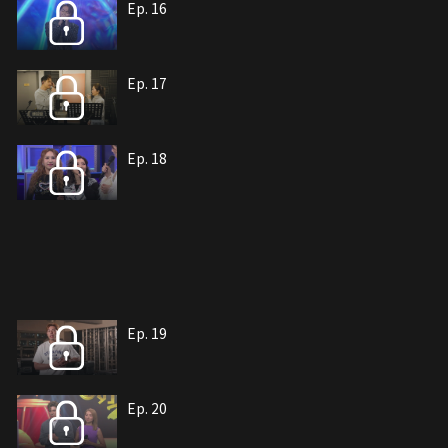
Ep. 16
Ep. 17
Ep. 18
Ep. 19
Ep. 20