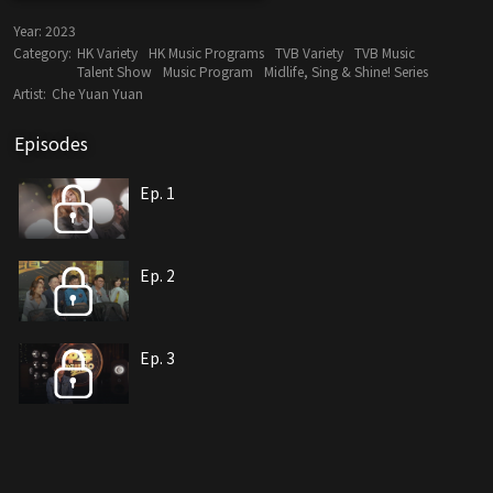
Year:
2023
Category:
HK Variety
HK Music Programs
TVB Variety
TVB Music
Talent Show
Music Program
Midlife, Sing & Shine! Series
Artist:
Che Yuan Yuan
Episodes
Ep. 1
Ep. 2
Ep. 3