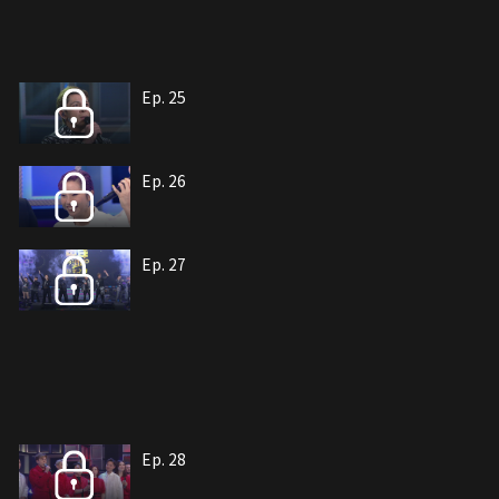
Ep. 25
Ep. 26
Ep. 27
Ep. 28