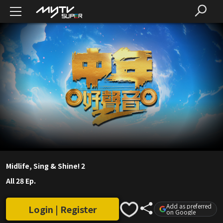
Midlife, Sing & Shine! 2
All 28 Ep.
Add as preferred
Login | Register
on Google