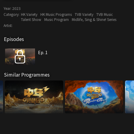
Year:
2023
Category:
HK Variety
HK Music Programs
TVB Variety
TVB Music
Talent Show
Music Program
Midlife, Sing & Shine! Series
Artist:
Episodes
Ep. 1
Similar Programmes