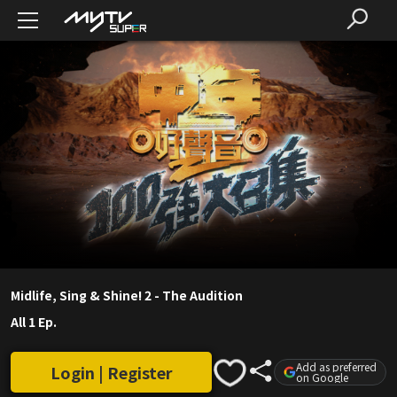
Midlife, Sing & Shine! 2 - The Audition
All 1 Ep.
Add as preferred
Login | Register
on Google