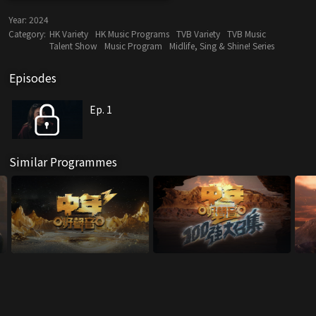
Year:
2024
Category:
HK Variety
HK Music Programs
TVB Variety
TVB Music
Talent Show
Music Program
Midlife, Sing & Shine! Series
Episodes
Ep. 1
Similar Programmes