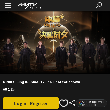
Midlife, Sing & Shine! 3 - The Final Coundown
All 1 Ep.
Add as preferred
Login | Register
on Google