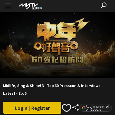
Midlife, Sing & Shine! 3 - Top 60 Presscon & Interviews
Latest
-
Ep. 5
Add as preferred
Login | Register
on Google