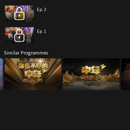
Ep. 2
Ep. 1
Similar Programmes