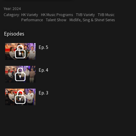
Year:
2024
Category:
HK Variety
HK Music Programs
TVB Variety
TVB Music
Performance
Talent Show
Midlife, Sing & Shine! Series
Episodes
Ep. 5
Ep. 4
Ep. 3