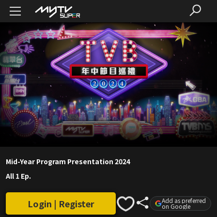
Mid-Year Program Presentation 2024
All 1 Ep.
Add as preferred
Login | Register
on Google