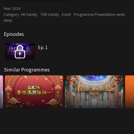
Year:
2024
Category:
HK Variety
TVB Variety
Event
Programme Presentation series
Artist:
Episodes
Ep. 1
Similar Programmes