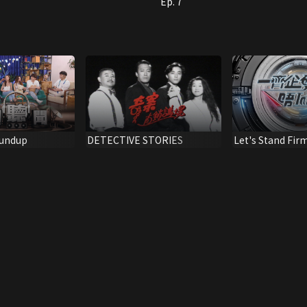
Ep. 7
undup
DETECTIVE STORIES
Let's Stand Fir
Drugs Out!