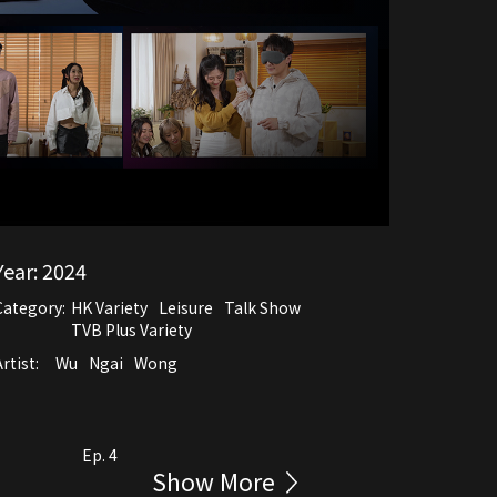
Year:
2024
Category:
HK Variety
Leisure
Talk Show
TVB Plus Variety
rtist:
Wu
Ngai
Wong
Ep. 4
Show More