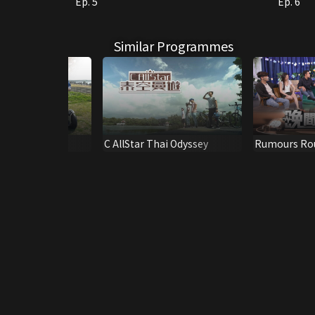
Ep. 5
Ep. 6
Similar Programmes
u Know Kansai?
C AllStar Thai Odyssey
Rumours Ro