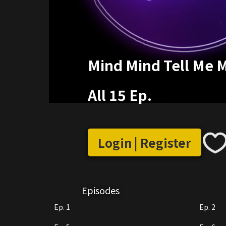
Mind Mind Tell Me 
All 15 Ep.
Login | Register
Episodes
Ep. 1
Ep. 2