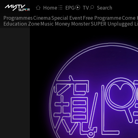
Home
EPG
TV
Search
Programmes
Cinema
Special Event
Free Programme
Come 
Education Zone
Music Money Monster
SUPER Unplugged L