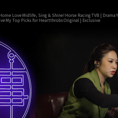
Home Love
Midlife, Sing & Shine!
Horse Racing
TVB | Drama
ive
My Top Picks for Heartthrobs
Original | Exclusive