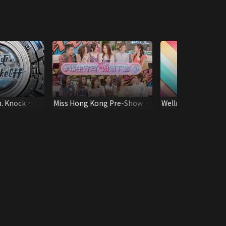
m. Knock
Miss Hong Kong Pre-Show -
Wellness on the Go (
Young And Restless