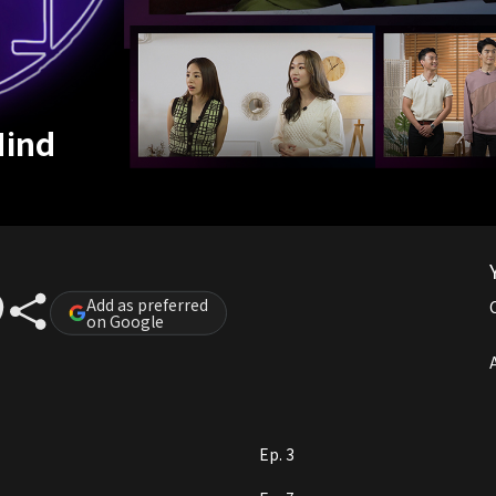
Mind
Add as preferred
on Google
A
Ep. 3