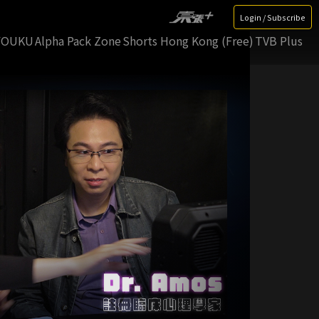
Login / Subscribe
YOUKU
Alpha Pack Zone
Shorts Hong Kong (Free)
TVB Plus