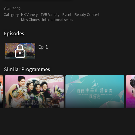
Year:
2002
Category:
HK Variety
TVB Variety
Event
Beauty Contest
Miss Chinese International series
Episodes
Ep. 1
Similar Programmes