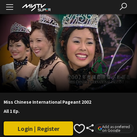
Miss Chinese International Pageant 2002
All 1 Ep.
Add as preferred
Login | Register
on Google