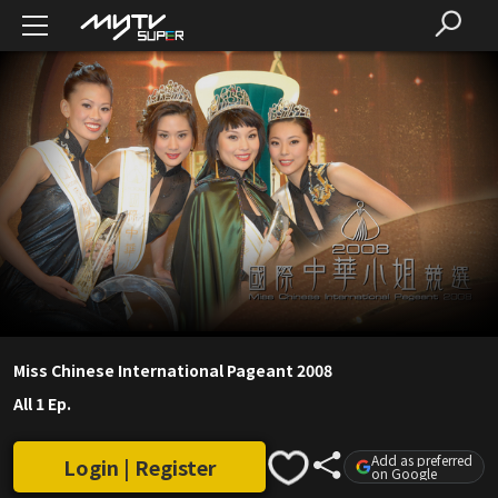
Miss Chinese International Pageant 2008
All 1 Ep.
Add as preferred
Login | Register
on Google