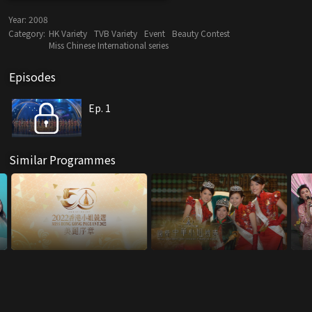
Year:
2008
Category:
HK Variety
TVB Variety
Event
Beauty Contest
Miss Chinese International series
Episodes
Ep. 1
Similar Programmes