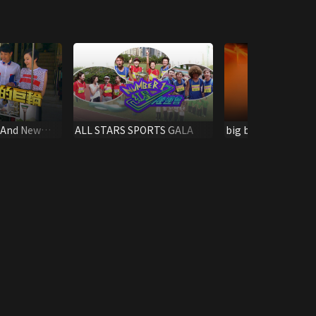
 And New
ALL STARS SPORTS GALA
big big channel MJ
Tournament