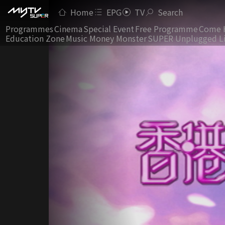
Home
EPG
TV
Search
Programmes
Cinema
Special Event
Free Programme
Come 
Education Zone
Music Money Monster
SUPER Unplugged L