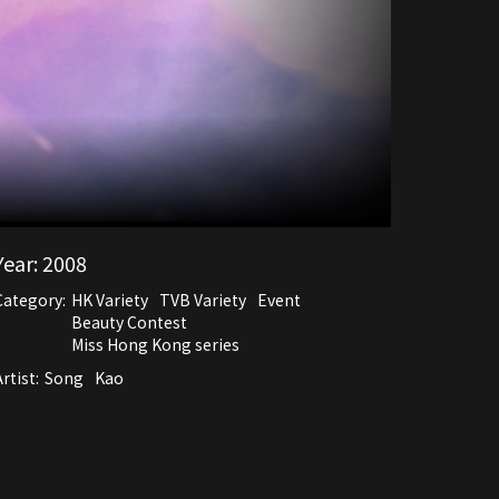
Year:
2008
Category:
HK Variety
TVB Variety
Event
Beauty Contest
Miss Hong Kong series
rtist:
Song
Kao