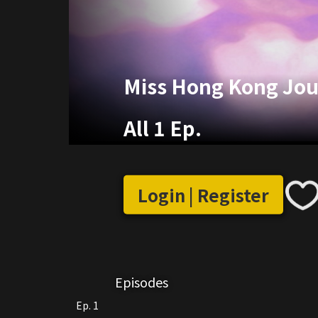
Miss Hong Kong Jou
All 1 Ep.
Login | Register
Episodes
Ep. 1