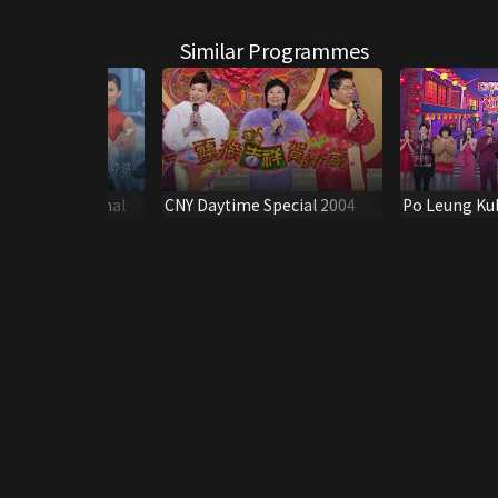
Similar Programmes
ese International
CNY Daytime Special 2004
Po Leung Ku
2015
Anniversary 