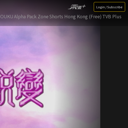
Login / Subscribe
YOUKU
Alpha Pack Zone
Shorts Hong Kong (Free)
TVB Plus