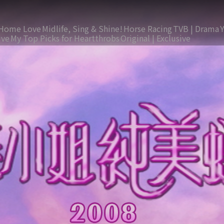
Home Love
Midlife, Sing & Shine!
Horse Racing
TVB | Drama
ive
My Top Picks for Heartthrobs
Original | Exclusive