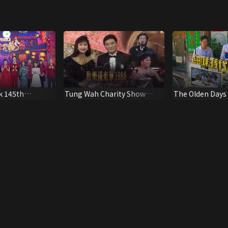
k 145th
Tung Wah Charity Show
The Olden Days
Special
1988
Age Of Macau