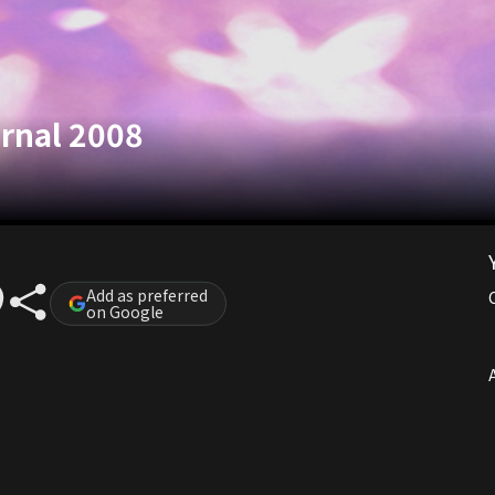
rnal 2008
Add as preferred
on Google
A