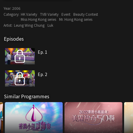
Year:
2006
Category:
HK Variety
TVB Variety
Event
Beauty Contest
Miss Hong Kong series
Mr. Hong Kong series
Artist:
Leung Wing Chung
Luk
Episodes
Ep. 1
Ep. 2
Similar Programmes