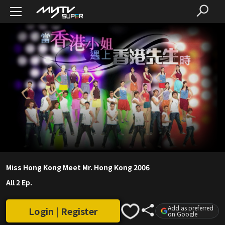
Miss Hong Kong Meet Mr. Hong Kong 2006
All 2 Ep.
Add as preferred
Login | Register
on Google