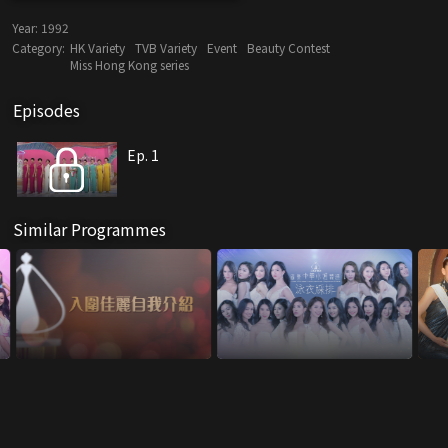
Year:
1992
Category:
HK Variety
TVB Variety
Event
Beauty Contest
Miss Hong Kong series
Episodes
Ep. 1
Similar Programmes