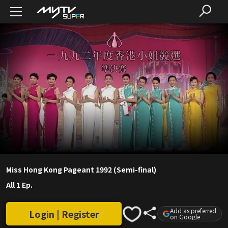
Miss Hong Kong Pageant 1992 (Semi-final)
All 1 Ep.
Add as preferred
Login | Register
on Google