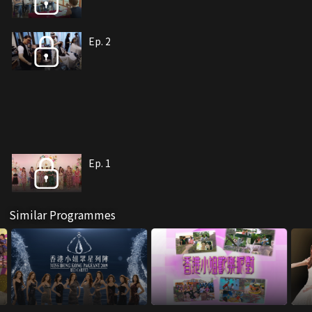
Ep. 2
Ep. 1
Similar Programmes