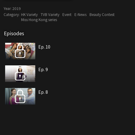
Year:
2019
Category:
HK Variety
TVB Variety
Event
E-News
Beauty Contest
Miss Hong Kong series
Episodes
Ep. 10
Ep. 9
Ep. 8