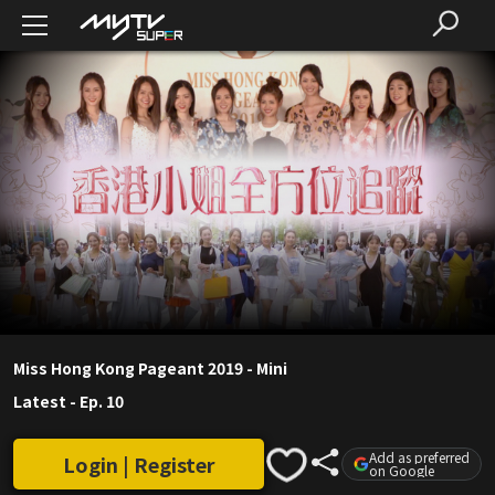
Miss Hong Kong Pageant 2019 - Mini
Latest
-
Ep. 10
Add as preferred
Login | Register
on Google