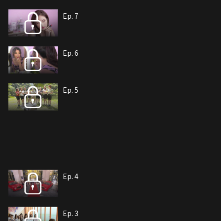
Ep. 7
Ep. 6
Ep. 5
Ep. 4
Ep. 3