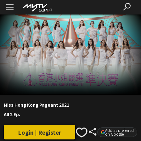
Miss Hong Kong Pageant 2021
All 2 Ep.
Add as preferred
Login | Register
on Google