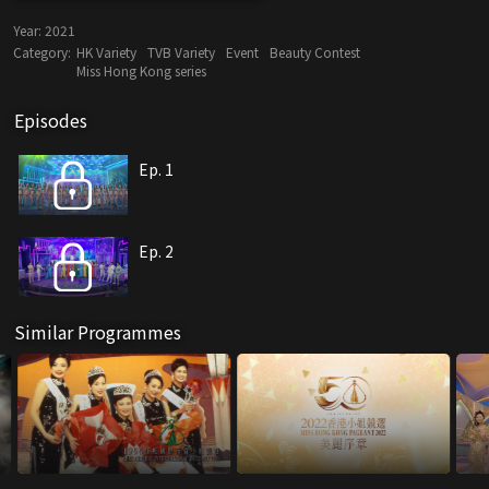
Year:
2021
Category:
HK Variety
TVB Variety
Event
Beauty Contest
Miss Hong Kong series
Episodes
Ep. 1
Ep. 2
Similar Programmes