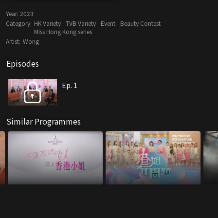
Year:
2023
Category:
HK Variety
TVB Variety
Event
Beauty Contest
Miss Hong Kong series
Artist:
Wong
Episodes
Ep. 1
Similar Programmes