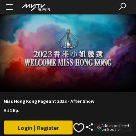
Miss Hong Kong Pageant 2023 - After Show
All 1 Ep.
Add as preferred
Login | Register
on Google