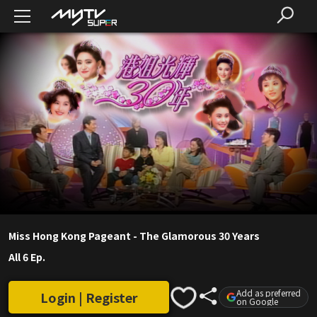
Miss Hong Kong Pageant - The Glamorous 30 Years
All 6 Ep.
Add as preferred
Login | Register
on Google