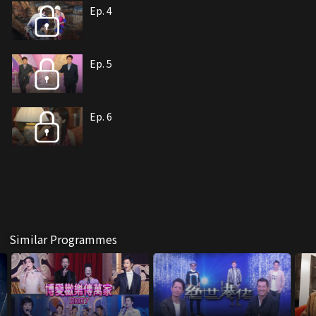
Ep. 4
Ep. 5
Ep. 6
Similar Programmes