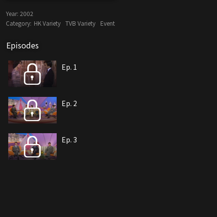
Year:
2002
Category:
HK Variety
TVB Variety
Event
Episodes
Ep. 1
Ep. 2
Ep. 3