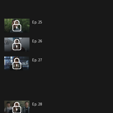
Ep. 25
Ep. 26
Ep. 27
Ep. 28