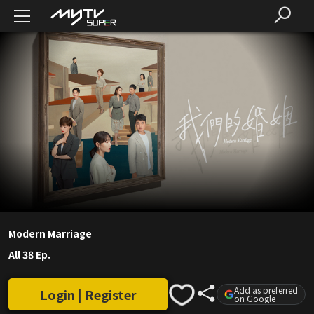
Modern Marriage
All 38 Ep.
Add as preferred
Login | Register
on Google