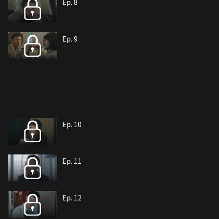
Ep. 8
Ep. 9
Ep. 10
Ep. 11
Ep. 12