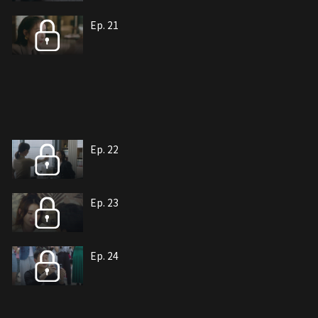
Ep. 21
Ep. 22
Ep. 23
Ep. 24