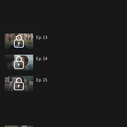
Ep. 13
Ep. 14
Ep. 15