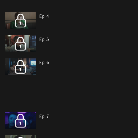
Ep. 4
Ep. 5
Ep. 6
Ep. 7