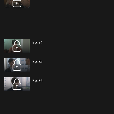
Ep. 34
Ep. 35
Ep. 36