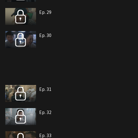
Ep. 29
Ep. 30
Ep. 31
Ep. 32
Ep. 33