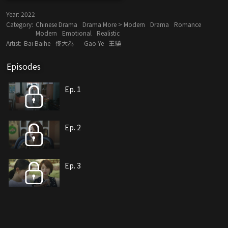
Year:
2022
Category:
Chinese Drama
Drama More > Modern
Drama
Romance
Modern
Emotional
Realistic
Artist:
Bai Baihe
佟大為
Gao Ye
王驍
Episodes
Ep. 1
Ep. 2
Ep. 3