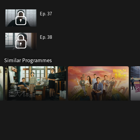
Ep. 37
Ep. 38
Similar Programmes