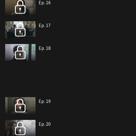
Ep. 16
Ep. 17
Ep. 18
Ep. 19
Ep. 20