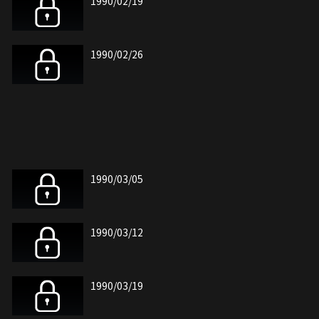
1990/02/19
1990/02/26
1990/03/05
1990/03/12
1990/03/19