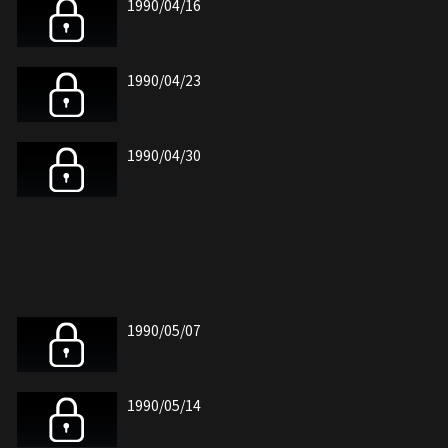
1990/04/16
1990/04/23
1990/04/30
1990/05/07
1990/05/14