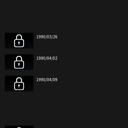
1990/03/26
1990/04/02
1990/04/09