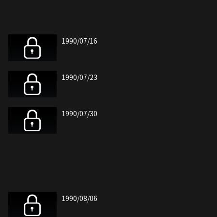
1990/07/16
1990/07/23
1990/07/30
1990/08/06