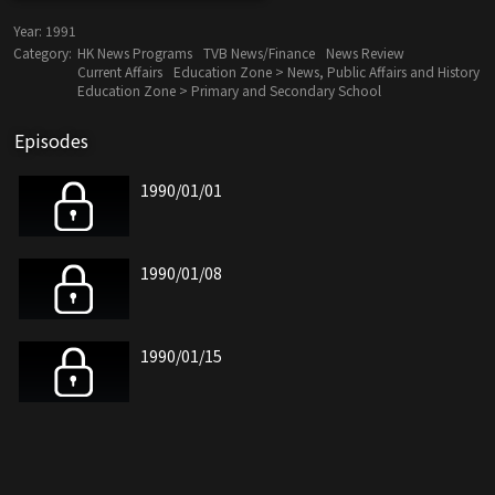
Year:
1991
Category:
HK News Programs
TVB News/Finance
News Review
Current Affairs
Education Zone > News, Public Affairs and History
Education Zone > Primary and Secondary School
Episodes
1990/01/01
1990/01/08
1990/01/15