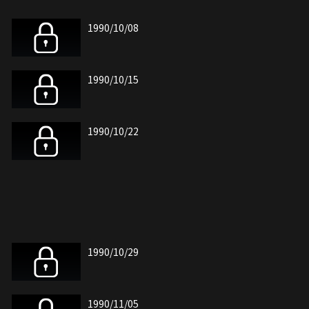
1990/10/08
1990/10/15
1990/10/22
1990/10/29
1990/11/05