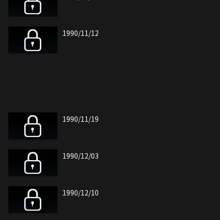
1990/11/12
1990/11/19
1990/12/03
1990/12/10