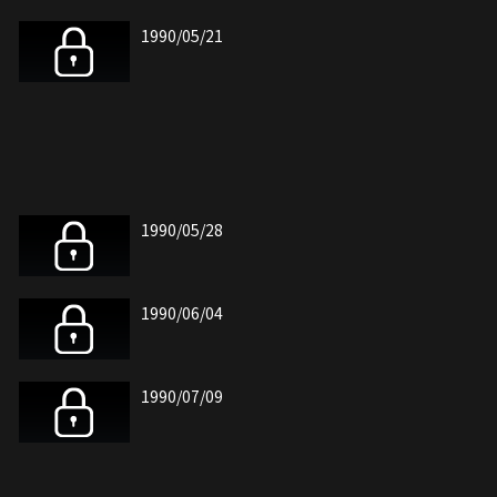
1990/05/21
1990/05/28
1990/06/04
1990/07/09