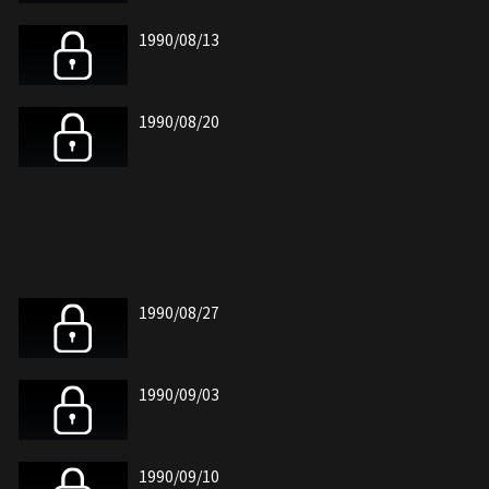
1990/08/13
1990/08/20
1990/08/27
1990/09/03
1990/09/10