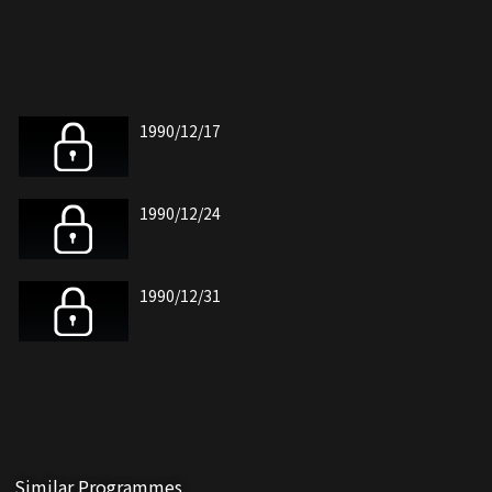
1990/12/17
1990/12/24
1990/12/31
Similar Programmes