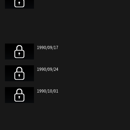
1990/09/17
1990/09/24
1990/10/01