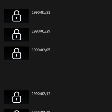
1990/01/22
1990/01/29
1990/02/05
1990/02/12