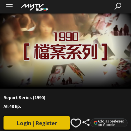
Report Series (1990)
All 48 Ep.
Add as preferred
Login | Register
on Google