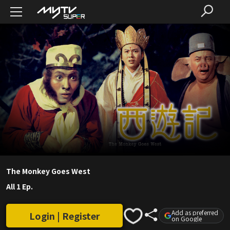
The Monkey Goes West
All 1 Ep.
Add as preferred
Login | Register
on Google