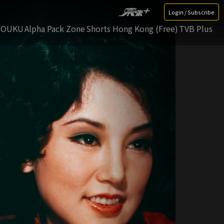
Login / Subscribe
YOUKU
Alpha Pack Zone
Shorts Hong Kong (Free)
TVB Plus