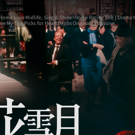
Home Love
Midlife, Sing & Shine!
Horse Racing
TVB | Drama
ive
My Top Picks for Heartthrobs
Original | Exclusive