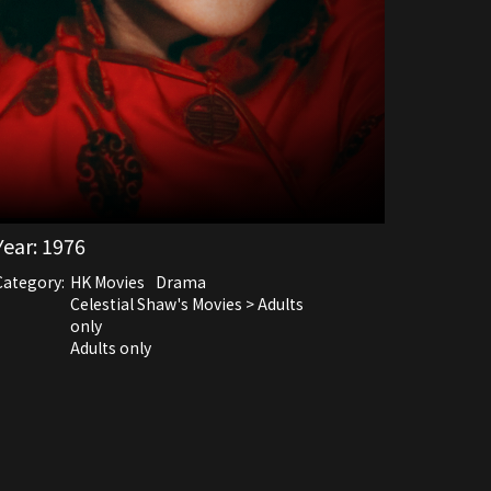
Year:
1976
Category:
HK Movies
Drama
Celestial Shaw's Movies > Adults
only
Adults only