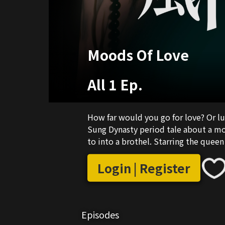
Moods Of Love
All 1 Ep.
How far would you go for love? Or lus
Sung Dynasty period tale about a mo
to into a brothel. Starring the quee
Login | Register
Episodes