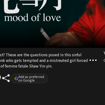
t? These are the questions posed in this sinful
nk who gets tempted and a mistreated girl forced
n of femme fatale Shaw Yin-yin.
Add as preferred
on Google