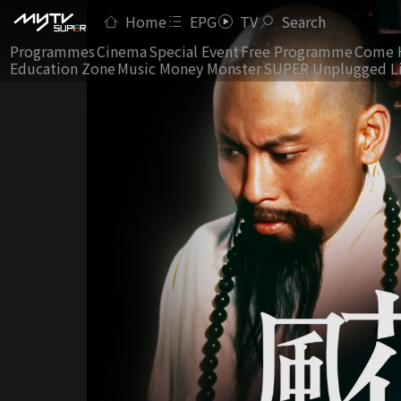
Home
EPG
TV
Search
Programmes
Cinema
Special Event
Free Programme
Come 
Education Zone
Music Money Monster
SUPER Unplugged L