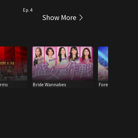
Ep. 4
Show More
orms
Bride Wannabes
Forever Remembra
Michael Lai