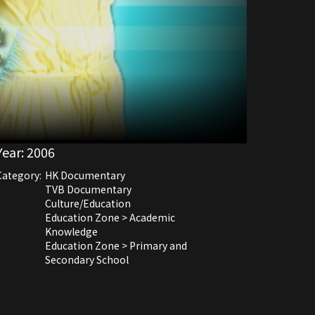
Year:
2006
Category:
HK Documentary
TVB Documentary
Culture/Education
Education Zone > Academic
Knowledge
Education Zone > Primary and
Secondary School