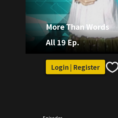
More Than Words
All 19 Ep.
Login | Register
Episodes