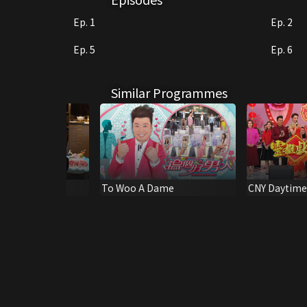
Ep. 1
Ep. 2
Ep. 5
Ep. 6
Similar Programmes
To Woo A Dame
CNY Daytime 