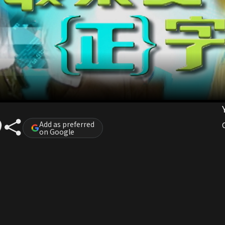
Add as preferred
on Google