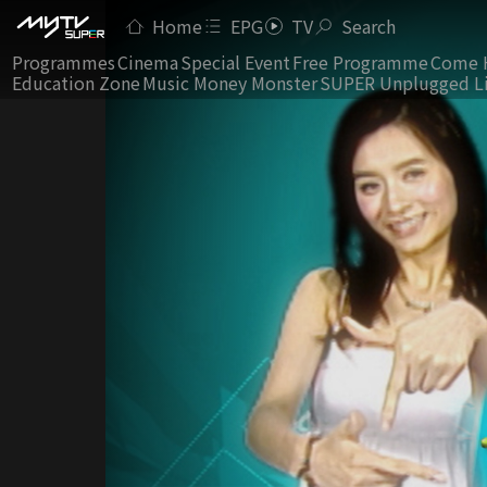
Home
EPG
TV
Search
Programmes
Cinema
Special Event
Free Programme
Come 
Education Zone
Music Money Monster
SUPER Unplugged L