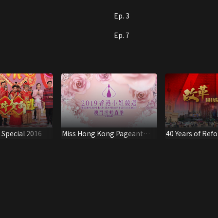
Ep. 3
Ep. 7
Special 2016
Miss Hong Kong Pageant
40 Years of Ref
2019 Promotion Event in
Macau (2019/08/08)