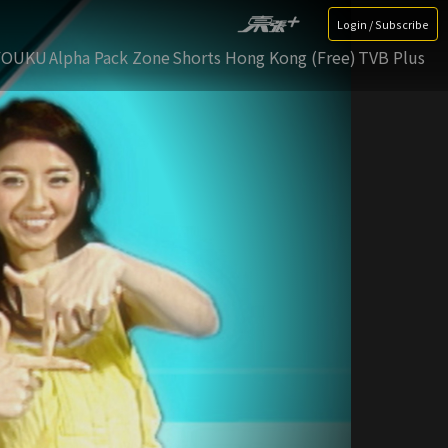
Login / Subscribe
YOUKU
Alpha Pack Zone
Shorts Hong Kong (Free)
TVB Plus