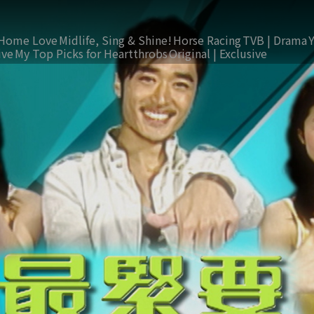
Home Love
Midlife, Sing & Shine!
Horse Racing
TVB | Drama
ive
My Top Picks for Heartthrobs
Original | Exclusive