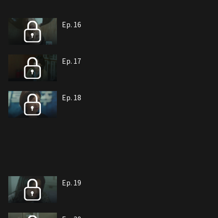
Ep. 16
Ep. 17
Ep. 18
Ep. 19