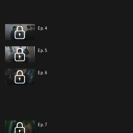
Ep. 4
Ep. 5
Ep. 6
Ep. 7