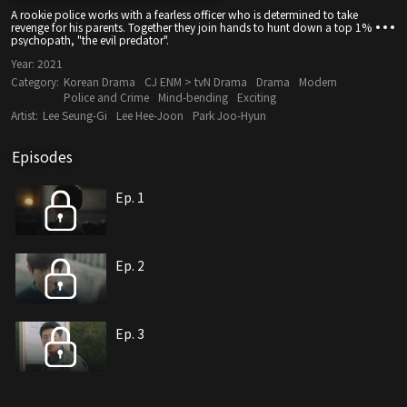
A rookie police works with a fearless officer who is determined to take
revenge for his parents. Together they join hands to hunt down a top 1%
psychopath, "the evil predator".
Year:
2021
Category:
Korean Drama
CJ ENM > tvN Drama
Drama
Modern
Police and Crime
Mind-bending
Exciting
Artist:
Lee Seung-Gi
Lee Hee-Joon
Park Joo-Hyun
Episodes
Ep. 1
Ep. 2
Ep. 3