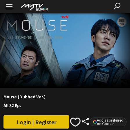
Mouse (Dubbed Ver.)
All 32 Ep.
Add as preferred
Login | Register
on Google