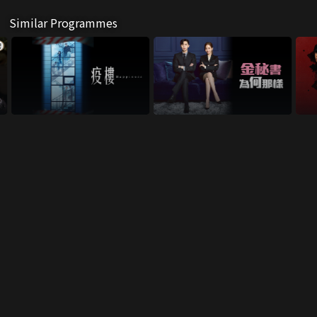
Similar Programmes