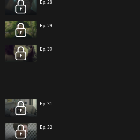
Ep. 28
Ep. 29
Ep. 30
Ep. 31
Ep. 32