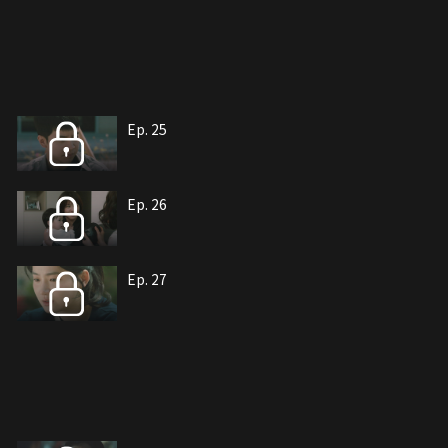
Ep. 25
Ep. 26
Ep. 27