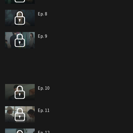
Ep. 8
Ep. 9
Ep. 10
Ep. 11
Ep. 12