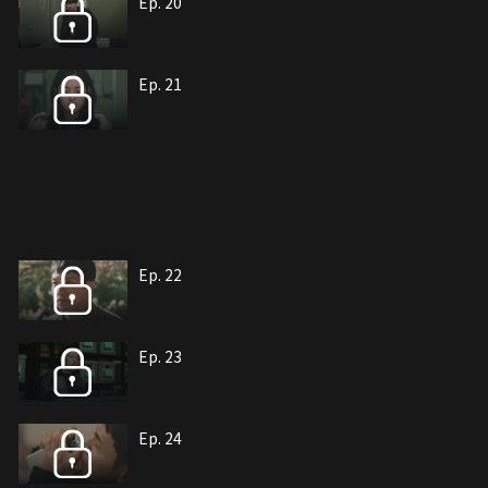
Ep. 20
Ep. 21
Ep. 22
Ep. 23
Ep. 24