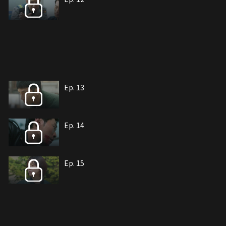
Ep. 13
Ep. 14
Ep. 15