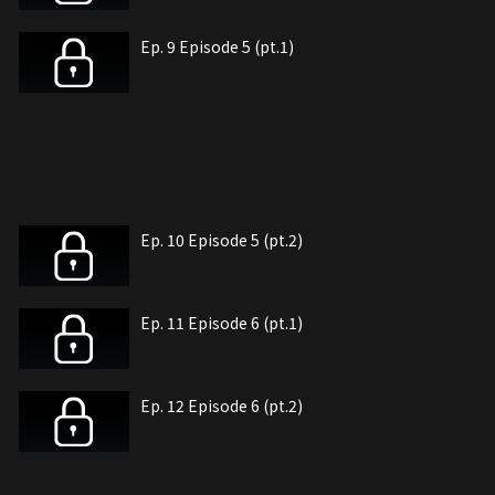
Ep. 9 Episode 5 (pt.1)
Ep. 10 Episode 5 (pt.2)
Ep. 11 Episode 6 (pt.1)
Ep. 12 Episode 6 (pt.2)