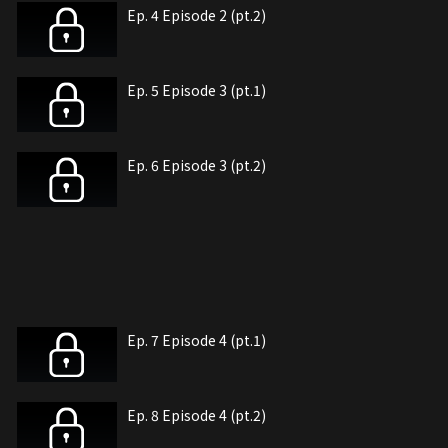
Ep. 4 Episode 2 (pt.2)
Ep. 5 Episode 3 (pt.1)
Ep. 6 Episode 3 (pt.2)
Ep. 7 Episode 4 (pt.1)
Ep. 8 Episode 4 (pt.2)