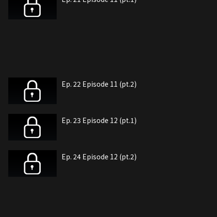
Ep. 22 Episode 11 (pt.2)
Ep. 23 Episode 12 (pt.1)
Ep. 24 Episode 12 (pt.2)