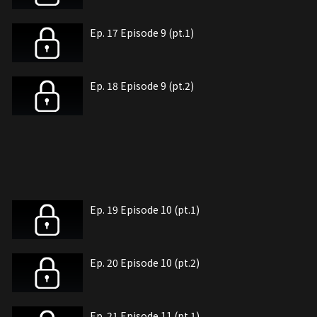
Ep. 17 Episode 9 (pt.1)
Ep. 18 Episode 9 (pt.2)
Ep. 19 Episode 10 (pt.1)
Ep. 20 Episode 10 (pt.2)
Ep. 21 Episode 11 (pt.1)