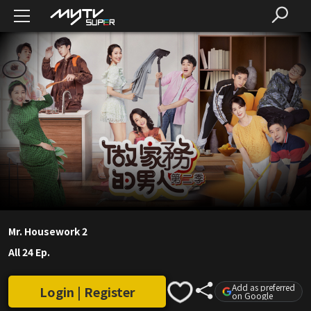
Mr. Housework 2
All 24 Ep.
Add as preferred
Login | Register
on Google