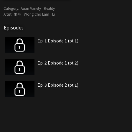
Category:
Asian Variety
Reality
Artist:
朱丹
Wong Cho Lam
Li
Episodes
Ep. 1 Episode 1 (pt.1)
Ep. 2 Episode 1 (pt.2)
Ep. 3 Episode 2 (pt.1)