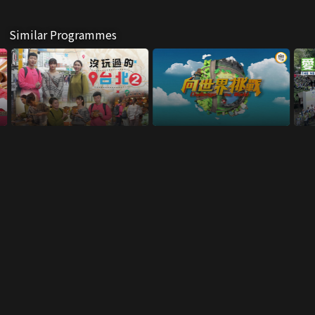
Similar Programmes