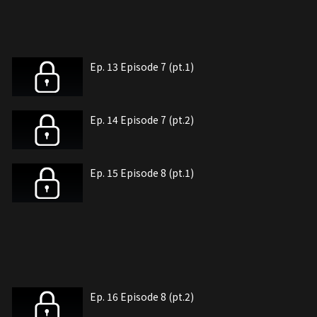
Ep. 13 Episode 7 (pt.1)
Ep. 14 Episode 7 (pt.2)
Ep. 15 Episode 8 (pt.1)
Ep. 16 Episode 8 (pt.2)