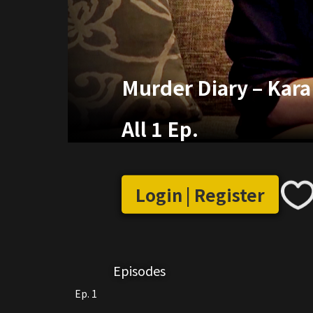
Murder Diary – Kara
All 1 Ep.
Login | Register
Episodes
Ep. 1