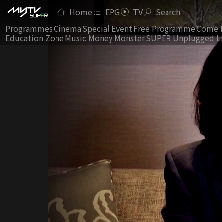
Home
EPG
TV
Search
Programmes
Cinema
Special Event
Free Programme
Come 
Education Zone
Music Money Monster
SUPER Unplugged L