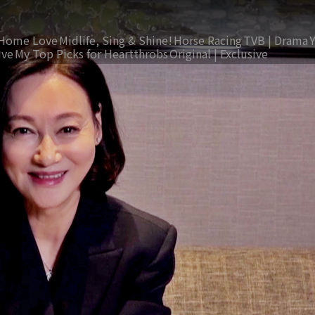
Home Love
Midlife, Sing & Shine!
Horse Racing
TVB | Drama
ive
My Top Picks for Heartthrobs
Original | Exclusive