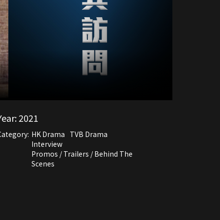
Year:
2021
Category:
HK Drama
TVB Drama
Interview
Promos / Trailers / Behind The
Scenes