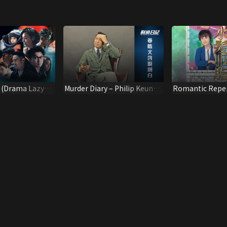
y (Drama Lazy
Murder Diary – Philip Keung
Romantic Reper
Interview