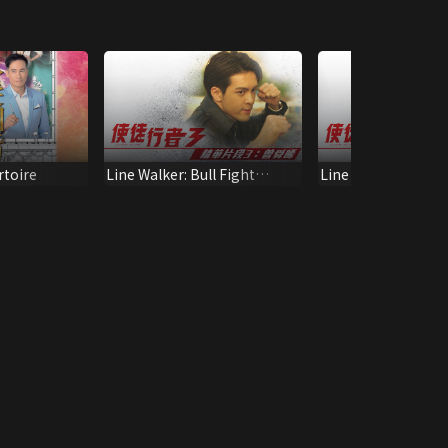
toire
Line Walker: Bull Fight
Line Walker: Bull 
Recap 6
Fung Interview