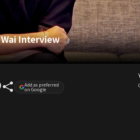
 Wai Interview
Add as preferred
on Google