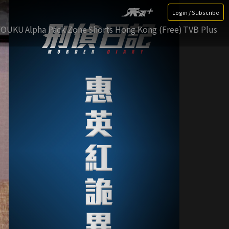
Login / Subscribe
YOUKU
Alpha Pack Zone
Shorts Hong Kong (Free)
TVB Plus