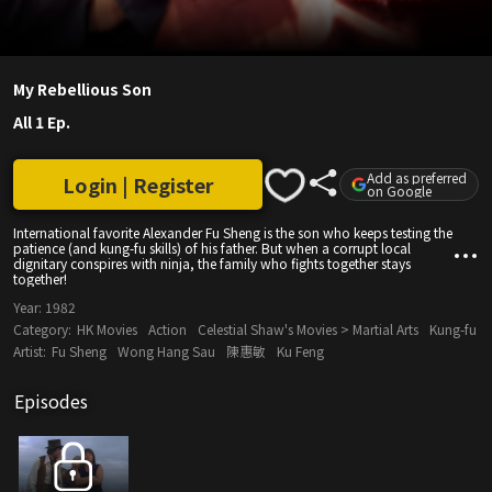
My Rebellious Son
All 1 Ep.
Add as preferred
Login | Register
on Google
International favorite Alexander Fu Sheng is the son who keeps testing the
patience (and kung-fu skills) of his father. But when a corrupt local
dignitary conspires with ninja, the family who fights together stays
together!
Year:
1982
Category:
HK Movies
Action
Celestial Shaw's Movies > Martial Arts
Kung-fu
Artist:
Fu Sheng
Wong Hang Sau
陳惠敏
Ku Feng
Episodes