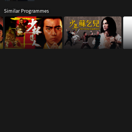
Similar Programmes