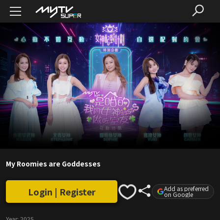
My Roomies are Goddesses
Add as preferred
Login | Register
on Google
Year:
2025