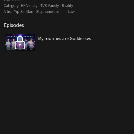
Category:
HK Variety
TVB Variety
Reality
Artist:
Yip Sin Man
Stephanie Lee
Law
Episodes
My roomies are Goddesses