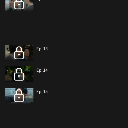
Ep. 13
Ep. 14
Ep. 15