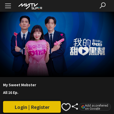
My Sweet Mobster
All 16 Ep.
Add as preferred
Login | Register
on Google