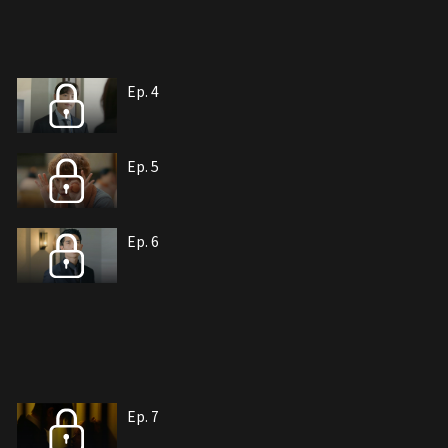
Ep. 4
Ep. 5
Ep. 6
Ep. 7