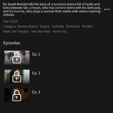
My Sweet Mobster tells the story of a romance drama full of twists and
turns between Seo Ji-hwan, who has come to terms with his dark past,
and Go Eun-ha, who plays a woman that creates web videos inspiring
children.
Year:
2024
Category:
Korean Drama
Drama
Comedy
Romance
Modern
Artist:
Um Tae-goo
Han Sun-Hwa
Kwon Yul
Episodes
Ep. 1
Ep. 2
Ep. 3