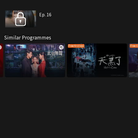
Ep. 16
Similar Programmes
Free first epi
Free 5