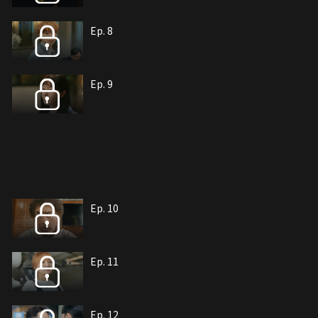
Ep. 8
Ep. 9
Ep. 10
Ep. 11
Ep. 12