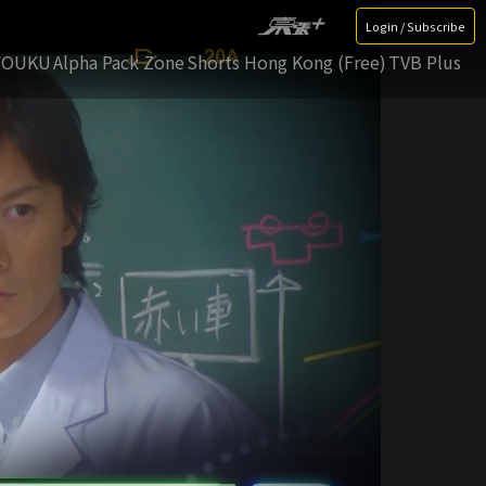
Login / Subscribe
YOUKU
Alpha Pack Zone
Shorts Hong Kong (Free)
TVB Plus