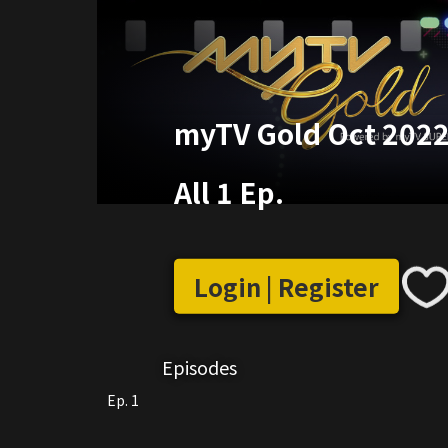
myTV Gold Oct 2022 
All 1 Ep.
Login | Register
Episodes
Ep. 1