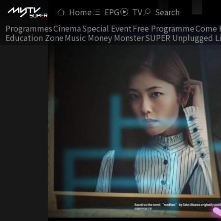
Home
EPG
TV
Search
Programmes
Cinema
Special Event
Free Programme
Come 
Education Zone
Music Money Monster
SUPER Unplugged L