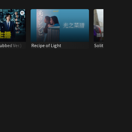
ubbed Ver.)
Recipe of Light
Solitary Gourmet 
Special 2024