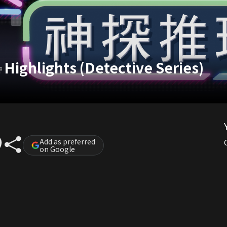
Highlights (Detective Series)
Add as preferred
on Google