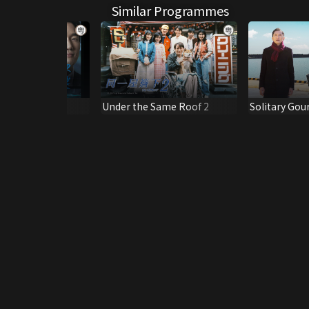
Similar Programmes
ubbed Ver.)
Under the Same Roof 2
Solitary Gou
Special 2026