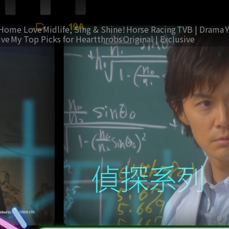
Home Love
Midlife, Sing & Shine!
Horse Racing
TVB | Drama
ive
My Top Picks for Heartthrobs
Original | Exclusive