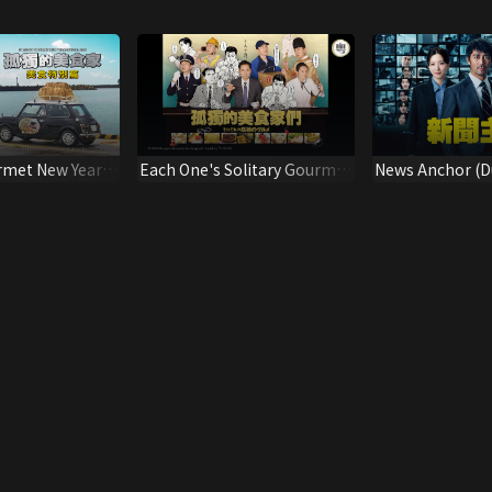
rmet New Year
Each One's Solitary Gourmet
News Anchor (D
(Dubbed Ver.)