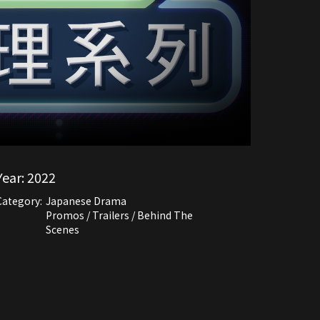
Year:
2022
Category:
Japanese Drama
Promos / Trailers / Behind The
Scenes