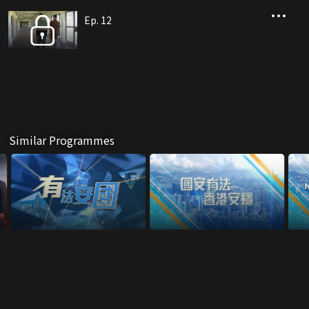
Ep. 12
Similar Programmes