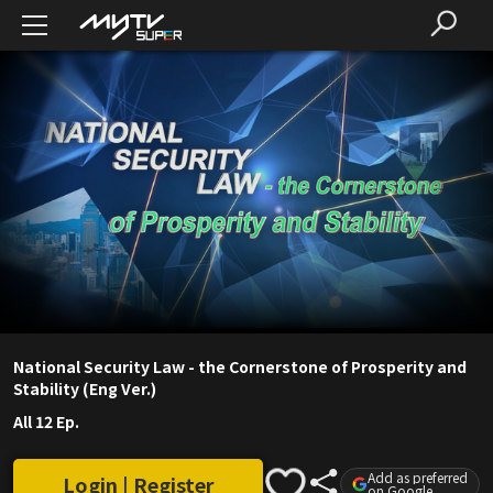
National Security Law - the Cornerstone of Prosperity and
Stability (Eng Ver.)
All 12 Ep.
Add as preferred
Login | Register
on Google