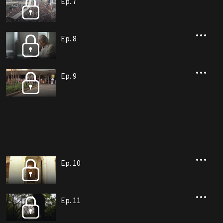
Ep. 7
Ep. 8
Ep. 9
Ep. 10
Ep. 11