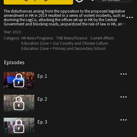
The disturbances arising from the opposition to the proposed legislative
amendment in HK in 2019 resulted in a series of violent incidents, such as
storming the LegCo, attacking the offices set up in HK by the Central
Government and blocking roads, jeopardized the rule of law in HK, and
threatened people's livelihood and economic activities. After almost a
Year:
2023
year of chaos, the Central Government enacted the "The National
Security Law", which halted chaos and restored order in HK, where lives
Category:
HK News Programs
TVB News/Finance
Current Affairs
of citizens have resumed to normal, and HK has entered the new stage of
Education Zone > Our Country and Chinese Culture
prosperity and stability.
Education Zone > Primary and Secondary School
Episodes
Ep. 1
Ep. 2
Ep. 3