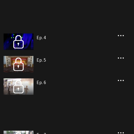
Ep. 4
Ep. 5
Ep. 6