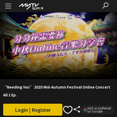
“Needing You” 2020 Mid-Autumn Festival Online Concert
All 1 Ep.
Add as preferred
Login | Register
on Google