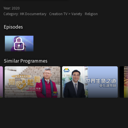
Year:
2020
Category:
HK Documentary
Creation TV > Variety
Religion
Episodes
Similar Programmes