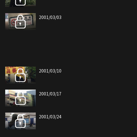
2001/03/03
2001/03/10
2001/03/17
2001/03/24