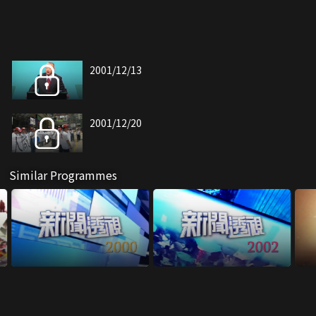
2001/12/13
2001/12/20
Similar Programmes