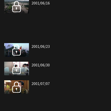
2001/06/16
2001/06/23
2001/06/30
2001/07/07