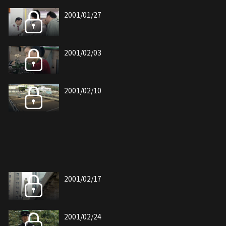
2001/01/27
2001/02/03
2001/02/10
2001/02/17
2001/02/24