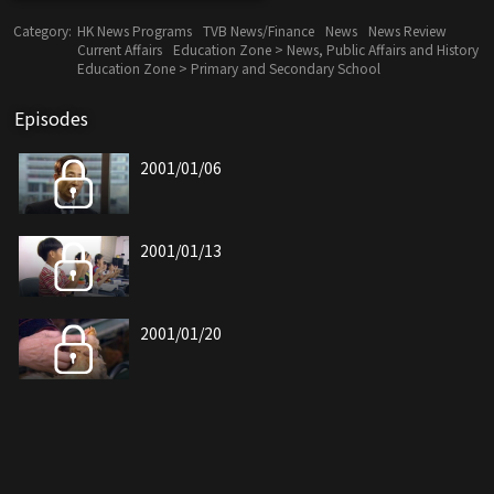
Category:
HK News Programs
TVB News/Finance
News
News Review
Current Affairs
Education Zone > News, Public Affairs and History
Education Zone > Primary and Secondary School
Episodes
2001/01/06
2001/01/13
2001/01/20