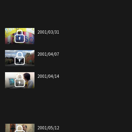
2001/03/31
2001/04/07
2001/04/14
2001/05/12