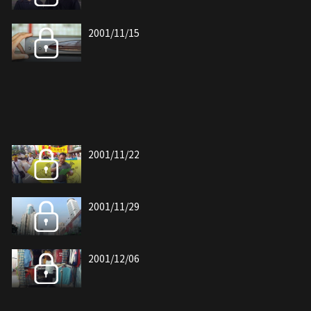
2001/11/15
2001/11/22
2001/11/29
2001/12/06