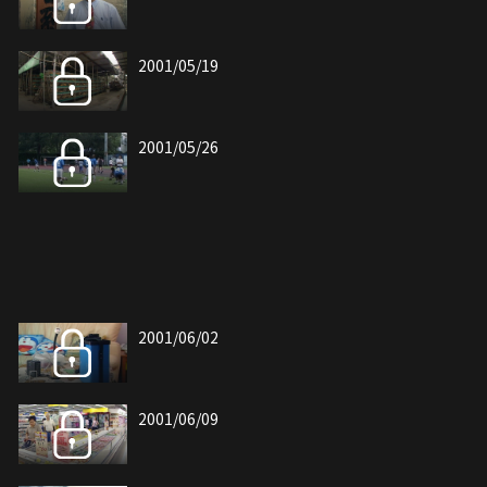
2001/05/19
2001/05/26
2001/06/02
2001/06/09