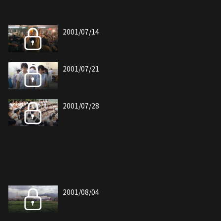
2001/07/14
2001/07/21
2001/07/28
2001/08/04