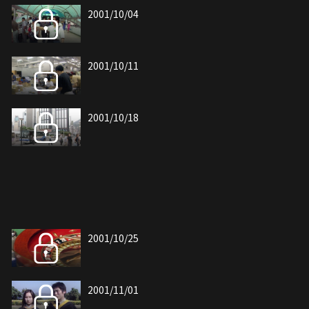
2001/10/04
2001/10/11
2001/10/18
2001/10/25
2001/11/01