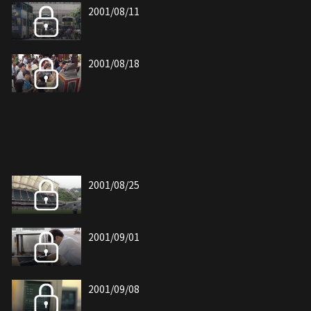
2001/08/11
2001/08/18
2001/08/25
2001/09/01
2001/09/08