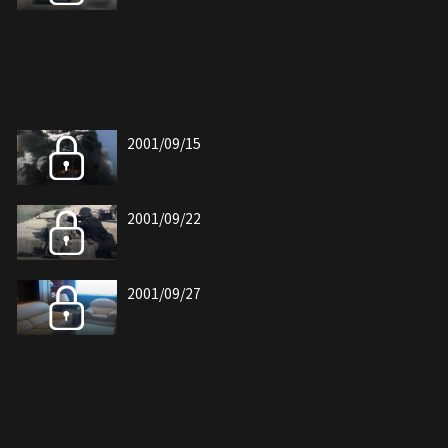
2001/09/15
2001/09/22
2001/09/27