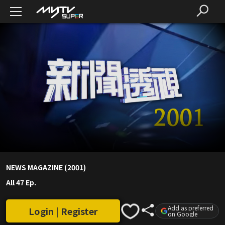
NEWS MAGAZINE (2001)
All 47 Ep.
Add as preferred
Login | Register
on Google